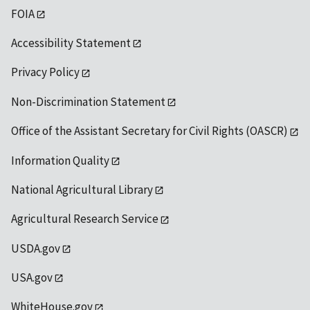
FOIA
Accessibility Statement
Privacy Policy
Non-Discrimination Statement
Office of the Assistant Secretary for Civil Rights (OASCR)
Information Quality
National Agricultural Library
Agricultural Research Service
USDA.gov
USA.gov
WhiteHouse.gov