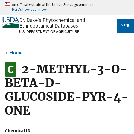
Skip
An official website of the United States government
to
Here's how you know
main
content
Dr. Duke's Phytochemical and
Official websites use .gov
Ethnobotanical Databases
MENU
A
.gov
website belongs to an official government
U.S. DEPARTMENT OF AGRICULTURE
organization in the United States.
Secure .gov websites use HTTPS
Home
A
lock
(
) or
https://
means you’ve safely connected
to the .gov website. Share sensitive information only
2-METHYL-3-O-
on official, secure websites.
BETA-D-
GLUCOSIDE-PYR-4-
ONE
Chemical ID