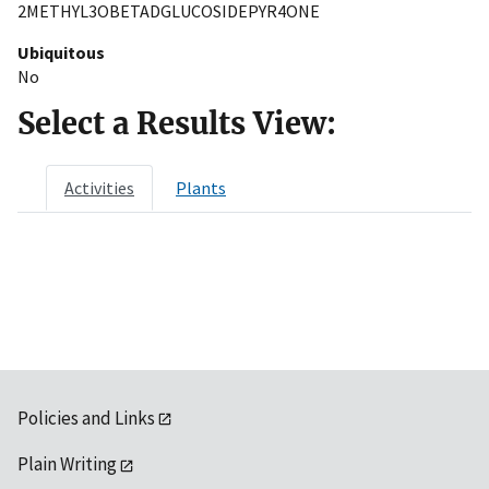
2METHYL3OBETADGLUCOSIDEPYR4ONE
Ubiquitous
No
Select a Results View:
Activities
Plants
Policies and Links
Plain Writing