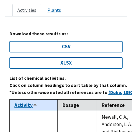
Activities
Plants
Download these results as:
CSV
XLSX
List of chemical activities.
Click on column headings to sort table by that column.
*Unless otherwise noted all references are to
(Duke, 199
Activity
Dosage
Reference
Sort
descending
Newall, C. A.,
Anderson, L. A.
and Phillipson