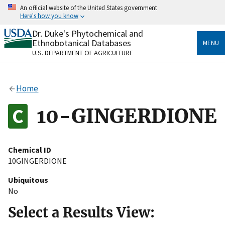
Skip
An official website of the United States government
to
Here's how you know
main
content
Dr. Duke's Phytochemical and
Official websites use .gov
Ethnobotanical Databases
MENU
A
.gov
website belongs to an official government
U.S. DEPARTMENT OF AGRICULTURE
organization in the United States.
Secure .gov websites use HTTPS
Home
A
lock
(
) or
https://
means you’ve safely connected
to the .gov website. Share sensitive information only
10-GINGERDIONE
on official, secure websites.
Chemical ID
10GINGERDIONE
Ubiquitous
No
Select a Results View: