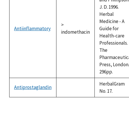
J. D. 1996.
Herbal
Medicine - A
>
Antiinflammatory
Guide for
indomethacin
Health-care
Professionals.
The
Pharmaceutic
Press, London
296pp.
HerbalGram
Antiprostaglandin
not
No. 17.
available