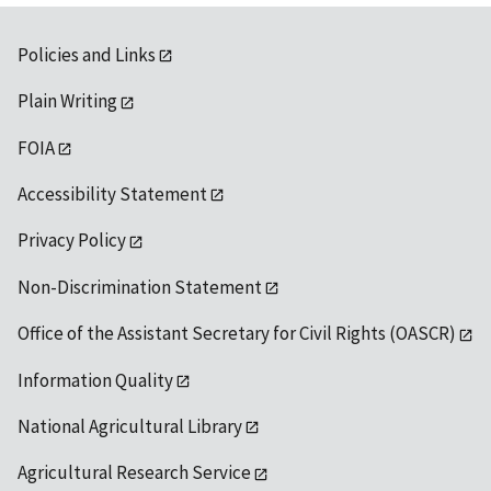
Policies and Links
Plain Writing
FOIA
Accessibility Statement
Privacy Policy
Non-Discrimination Statement
Office of the Assistant Secretary for Civil Rights (OASCR)
Information Quality
National Agricultural Library
Agricultural Research Service