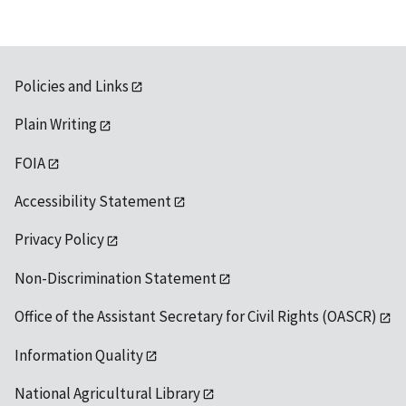
Policies and Links
Plain Writing
FOIA
Accessibility Statement
Privacy Policy
Non-Discrimination Statement
Office of the Assistant Secretary for Civil Rights (OASCR)
Information Quality
National Agricultural Library