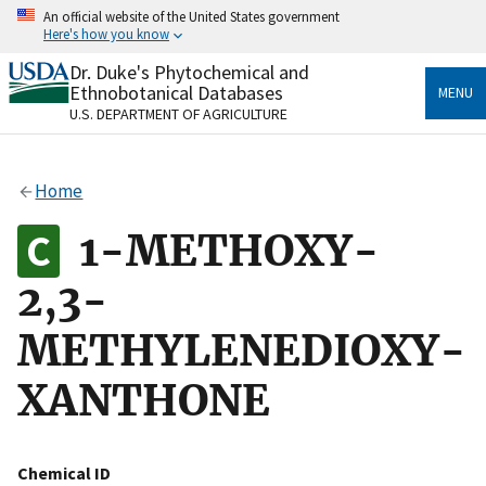
Skip
An official website of the United States government
to
Here's how you know
main
content
Dr. Duke's Phytochemical and
Official websites use .gov
Ethnobotanical Databases
MENU
A
.gov
website belongs to an official government
U.S. DEPARTMENT OF AGRICULTURE
organization in the United States.
Secure .gov websites use HTTPS
Home
A
lock
(
) or
https://
means you’ve safely connected
to the .gov website. Share sensitive information only
1-METHOXY-
on official, secure websites.
2,3-
METHYLENEDIOXY-
XANTHONE
Chemical ID