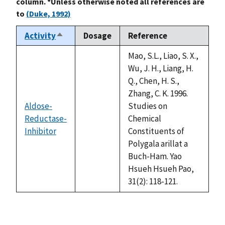
column. *Unless otherwise noted all references are
to
(Duke, 1992)
Activity
Dosage
Reference
Sort
descending
Mao, S.L., Liao, S. X.,
Wu, J. H., Liang, H.
Q., Chen, H. S.,
Zhang, C. K. 1996.
Aldose-
Studies on
Reductase-
Chemical
not
Inhibitor
Constituents of
available
Polygala arillat a
Buch-Ham. Yao
Hsueh Hsueh Pao,
31(2): 118-121.