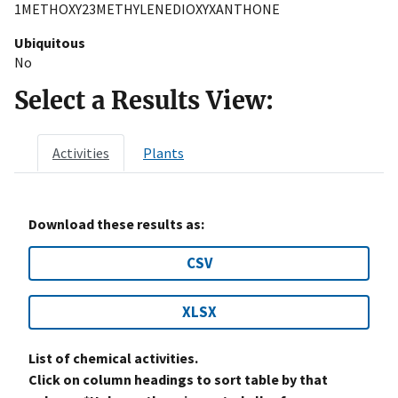
1METHOXY23METHYLENEDIOXYXANTHONE
Ubiquitous
No
Select a Results View:
Activities
Plants
Download these results as:
CSV
XLSX
List of chemical activities.
Click on column headings to sort table by that