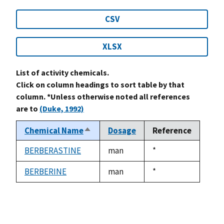
CSV
XLSX
List of activity chemicals.
Click on column headings to sort table by that
column. *Unless otherwise noted all references
are to
(Duke, 1992)
Chemical Name
Dosage
Reference
Sort
descending
BERBERASTINE
man
Duke,
*
1992
BERBERINE
man
Duke,
*
1992