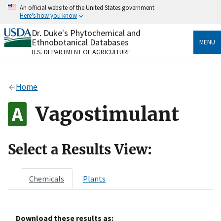
Skip
An official website of the United States government
to
Here's how you know
main
content
Dr. Duke's Phytochemical and
Official websites use .gov
Ethnobotanical Databases
MENU
A
.gov
website belongs to an official government
U.S. DEPARTMENT OF AGRICULTURE
organization in the United States.
Secure .gov websites use HTTPS
Home
A
lock
(
) or
https://
means you’ve safely connected
to the .gov website. Share sensitive information only
Vagostimulant
on official, secure websites.
Select a Results View:
Chemicals
Plants
Download these results as: