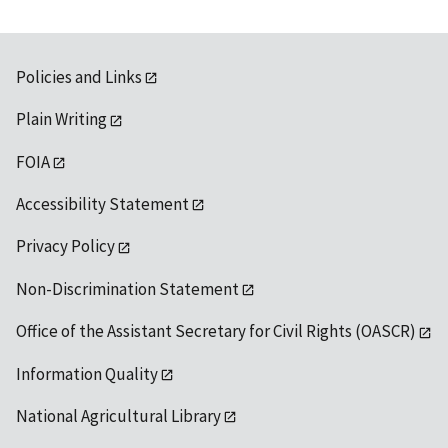
Policies and Links
Plain Writing
FOIA
Accessibility Statement
Privacy Policy
Non-Discrimination Statement
Office of the Assistant Secretary for Civil Rights (OASCR)
Information Quality
National Agricultural Library