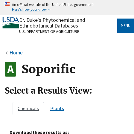
Skip
An official website of the United States government
to
Here's how you know
main
content
Dr. Duke's Phytochemical and
Official websites use .gov
Ethnobotanical Databases
MENU
A
.gov
website belongs to an official government
U.S. DEPARTMENT OF AGRICULTURE
organization in the United States.
Secure .gov websites use HTTPS
Home
A
lock
(
) or
https://
means you’ve safely connected
to the .gov website. Share sensitive information only
Soporific
on official, secure websites.
Select a Results View:
Chemicals
Plants
Download these results as: