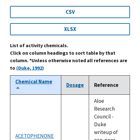
CSV
XLSX
List of activity chemicals.
Click on column headings to sort table by that
column. *Unless otherwise noted all references are
to
(Duke, 1992)
Chemical Name
Dosage
Reference
Sort
descending
Aloe
Research
Council -
Duke
writeup of
ACETOPHENONE
not
non-peer