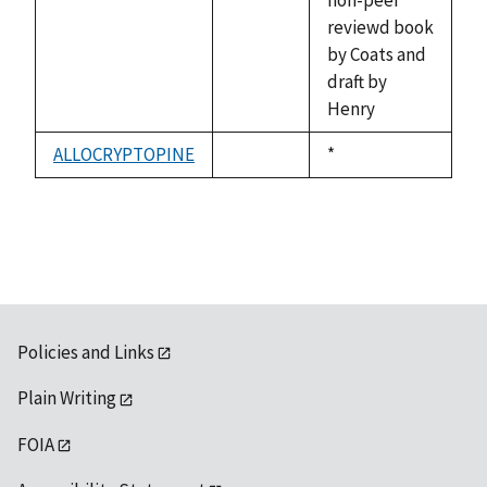
available
reviewd book
by Coats and
draft by
Henry
ALLOCRYPTOPINE
Duke,
*
not
1992
available
Policies and Links
Plain Writing
FOIA