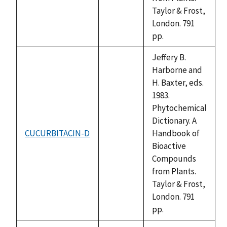
Taylor & Frost,
London. 791
pp.
Jeffery B.
Harborne and
H. Baxter, eds.
1983.
Phytochemical
Dictionary. A
CUCURBITACIN-D
Handbook of
not
Bioactive
available
Compounds
from Plants.
Taylor & Frost,
London. 791
pp.