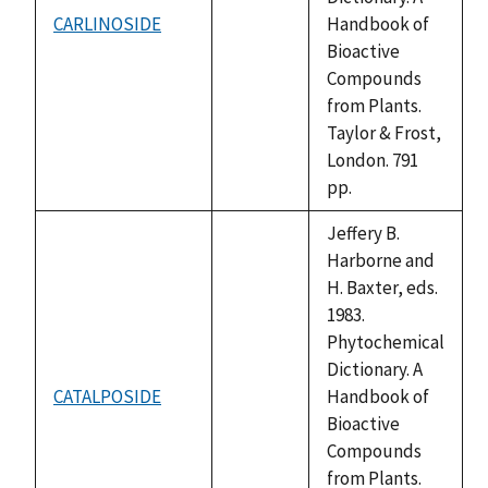
CARLINOSIDE
Handbook of
not
Bioactive
available
Compounds
from Plants.
Taylor & Frost,
London. 791
pp.
Jeffery B.
Harborne and
H. Baxter, eds.
1983.
Phytochemical
Dictionary. A
CATALPOSIDE
Handbook of
not
Bioactive
available
Compounds
from Plants.