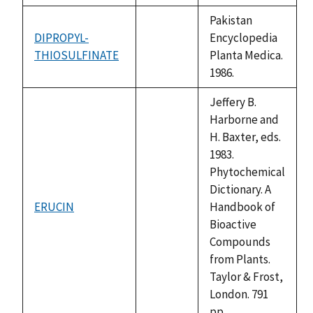
Pakistan
DIPROPYL-
Encyclopedia
THIOSULFINATE
not
Planta Medica.
available
1986.
Jeffery B.
Harborne and
H. Baxter, eds.
1983.
Phytochemical
Dictionary. A
ERUCIN
Handbook of
not
Bioactive
available
Compounds
from Plants.
Taylor & Frost,
London. 791
pp.