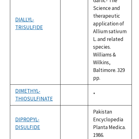
Garlic- The
Science and
therapeutic
DIALLYL-
application of
TRISULFIDE
not
Allium sativum
available
L. and related
species.
Williams &
Wilkins,
Baltimore. 329
pp.
DIMETHYL-
Duke,
*
THIOSULFINATE
not
1992
available
Pakistan
DIPROPYL-
Encyclopedia
DISULFIDE
not
Planta Medica.
available
1986.