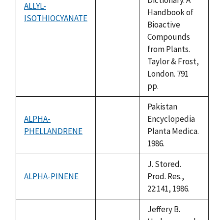
ALLYL-
Handbook of
ISOTHIOCYANATE
not
Bioactive
available
Compounds
from Plants.
Taylor & Frost,
London. 791
pp.
Pakistan
ALPHA-
Encyclopedia
PHELLANDRENE
not
Planta Medica.
available
1986.
J. Stored.
ALPHA-PINENE
Prod. Res.,
not
22:141, 1986.
available
Jeffery B.