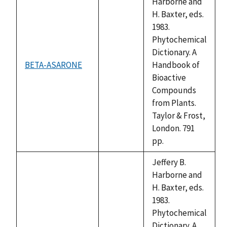
Harborne and
H. Baxter, eds.
1983.
Phytochemical
Dictionary. A
BETA-ASARONE
Handbook of
not
Bioactive
available
Compounds
from Plants.
Taylor & Frost,
London. 791
pp.
Jeffery B.
Harborne and
H. Baxter, eds.
1983.
Phytochemical
Dictionary. A