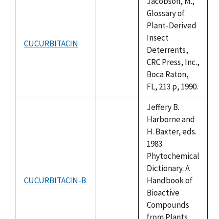
Jacobson, M.,
Glossary of
Plant-Derived
Insect
CUCURBITACIN
not
Deterrents,
available
CRC Press, Inc.,
Boca Raton,
FL, 213 p, 1990.
Jeffery B.
Harborne and
H. Baxter, eds.
1983.
Phytochemical
Dictionary. A
CUCURBITACIN-B
Handbook of
not
Bioactive
available
Compounds
from Plants.