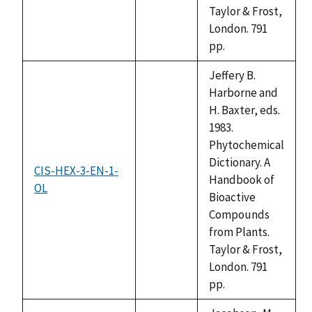
Taylor & Frost,
London. 791
pp.
Jeffery B.
Harborne and
H. Baxter, eds.
1983.
Phytochemical
Dictionary. A
CIS-HEX-3-EN-1-
Handbook of
OL
not
Bioactive
available
Compounds
from Plants.
Taylor & Frost,
London. 791
pp.