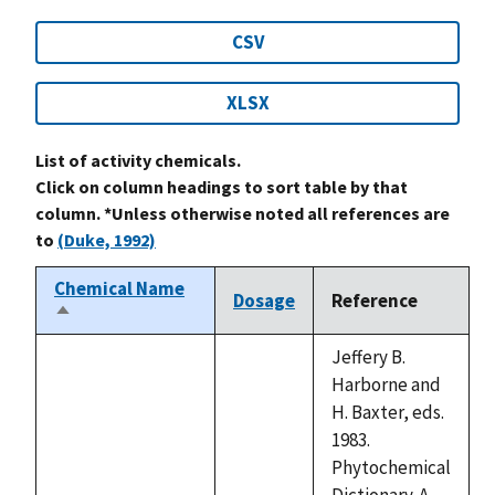
CSV
XLSX
List of activity chemicals.
Click on column headings to sort table by that
column. *Unless otherwise noted all references are
to
(Duke, 1992)
Chemical Name
Dosage
Reference
Sort
descending
Jeffery B.
Harborne and
H. Baxter, eds.
1983.
Phytochemical
Dictionary. A