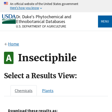
Skip
An official website of the United States government
to
Here's how you know
main
content
Dr. Duke's Phytochemical and
Official websites use .gov
Ethnobotanical Databases
MENU
A
.gov
website belongs to an official government
U.S. DEPARTMENT OF AGRICULTURE
organization in the United States.
Secure .gov websites use HTTPS
Home
A
lock
(
) or
https://
means you’ve safely connected
to the .gov website. Share sensitive information only
Insectiphile
on official, secure websites.
Select a Results View:
Chemicals
Plants
Download these results as: