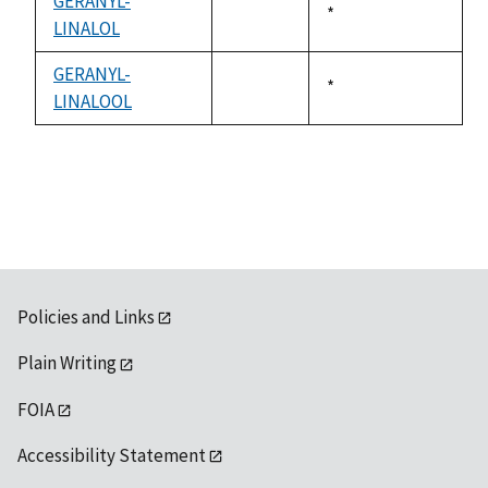
GERANYL-
Duke,
*
LINALOL
not
1992
available
GERANYL-
Duke,
*
LINALOOL
not
1992
available
Policies and Links
Plain Writing
FOIA
Accessibility Statement