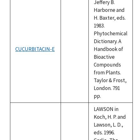
Jeffery B.
Harborne and
H. Baxter, eds.
1983.
Phytochemical
Dictionary. A
CUCURBITACIN-E
Handbook of
not
Bioactive
available
Compounds
from Plants.
Taylor & Frost,
London. 791
pp.
LAWSON in
Koch, H. P. and
Lawson, L. D.,
eds. 1996.