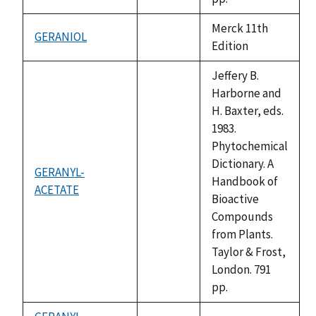
Merck 11th
GERANIOL
not
Edition
available
Jeffery B.
Harborne and
H. Baxter, eds.
1983.
Phytochemical
Dictionary. A
GERANYL-
Handbook of
ACETATE
not
Bioactive
available
Compounds
from Plants.
Taylor & Frost,
London. 791
pp.