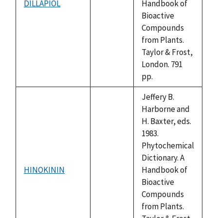
DILLAPIOL
Handbook of
not
Bioactive
available
Compounds
from Plants.
Taylor & Frost,
London. 791
pp.
Jeffery B.
Harborne and
H. Baxter, eds.
1983.
Phytochemical
Dictionary. A
HINOKININ
Handbook of
not
Bioactive
available
Compounds
from Plants.