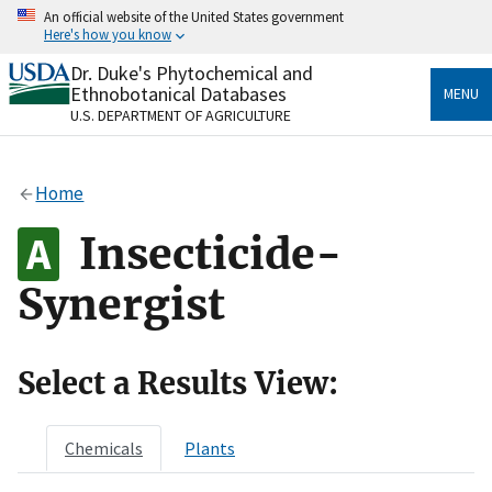
Skip
An official website of the United States government
to
Here's how you know
main
content
Dr. Duke's Phytochemical and
Official websites use .gov
Ethnobotanical Databases
MENU
A
.gov
website belongs to an official government
U.S. DEPARTMENT OF AGRICULTURE
organization in the United States.
Secure .gov websites use HTTPS
Home
A
lock
(
) or
https://
means you’ve safely connected
to the .gov website. Share sensitive information only
Insecticide-
on official, secure websites.
Synergist
Select a Results View:
Chemicals
Plants