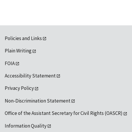
Policies and Links
Plain Writing
FOIA
Accessibility Statement
Privacy Policy
Non-Discrimination Statement
Office of the Assistant Secretary for Civil Rights (OASCR)
Information Quality