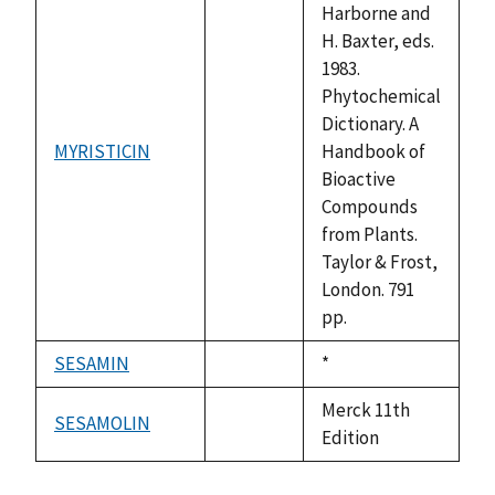
Harborne and
H. Baxter, eds.
1983.
Phytochemical
Dictionary. A
MYRISTICIN
Handbook of
not
Bioactive
available
Compounds
from Plants.
Taylor & Frost,
London. 791
pp.
SESAMIN
Duke,
*
not
1992
available
Merck 11th
SESAMOLIN
not
Edition
available