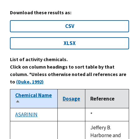
Download these results as:
CSV
XLSX
List of activity chemicals.
Click on column headings to sort table by that
column. *Unless otherwise noted all references are
to
(Duke, 1992)
Chemical Name
Dosage
Reference
Sort
descending
ASARININ
Duke,
*
not
1992
available
Jeffery B.
Harborne and