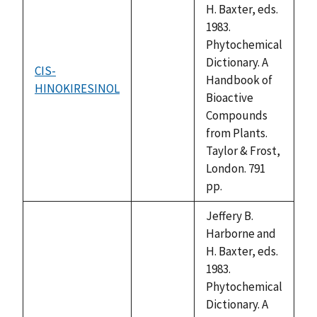
H. Baxter, eds.
1983.
Phytochemical
Dictionary. A
CIS-
Handbook of
HINOKIRESINOL
not
Bioactive
available
Compounds
from Plants.
Taylor & Frost,
London. 791
pp.
Jeffery B.
Harborne and
H. Baxter, eds.
1983.
Phytochemical
Dictionary. A