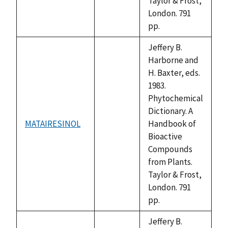
Taylor & Frost,
London. 791
pp.
Jeffery B.
Harborne and
H. Baxter, eds.
1983.
Phytochemical
Dictionary. A
MATAIRESINOL
Handbook of
not
Bioactive
available
Compounds
from Plants.
Taylor & Frost,
London. 791
pp.
Jeffery B.