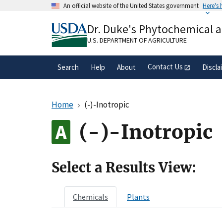
Skip
An official website of the United States government
Here's
to
Official websites use .gov
main
Dr. Duke's Phytochemical 
A
.gov
website belongs to an official gove
content
organization in the United States.
U.S. DEPARTMENT OF AGRICULTURE
Contact Us
Search
Help
About
Discla
Home
(-)-Inotropic
(-)-Inotropic
Select a Results View:
Chemicals
Plants