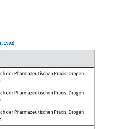
, 1992)
dbuch der Pharmazeutischen Praxis, Drogen
n.
dbuch der Pharmazeutischen Praxis, Drogen
n.
dbuch der Pharmazeutischen Praxis, Drogen
n.