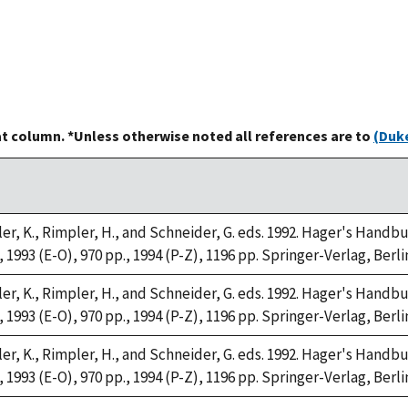
at column. *Unless otherwise noted all references are to
(Duke
ller, K., Rimpler, H., and Schneider, G. eds. 1992. Hager's Han
, 1993 (E-O), 970 pp., 1994 (P-Z), 1196 pp. Springer-Verlag, Berli
ller, K., Rimpler, H., and Schneider, G. eds. 1992. Hager's Han
, 1993 (E-O), 970 pp., 1994 (P-Z), 1196 pp. Springer-Verlag, Berli
ller, K., Rimpler, H., and Schneider, G. eds. 1992. Hager's Han
, 1993 (E-O), 970 pp., 1994 (P-Z), 1196 pp. Springer-Verlag, Berli