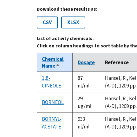
Download these results as:
CSV
XLSX
List of activity chemicals.
Click on column headings to sort table by th
Chemical
Dosage
Reference
Name
Sort
descending
1,8-
87
Hansel, R., Ke
CINEOLE
nl/ml
(A-D), 1209 pp.
29
Hansel, R., Ke
BORNEOL
ug/ml
(A-D), 1209 pp.
BORNYL-
933
Hansel, R., Ke
ACETATE
nl/ml
(A-D), 1209 pp.