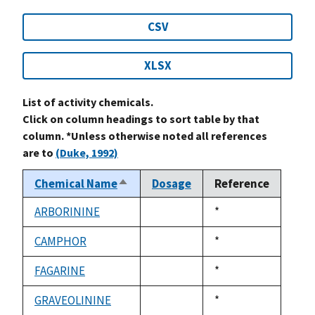
CSV
XLSX
List of activity chemicals.
Click on column headings to sort table by that
column. *Unless otherwise noted all references
are to
(Duke, 1992)
Chemical Name
Dosage
Reference
Sort
descending
ARBORININE
Duke,
*
not
1992
available
CAMPHOR
Duke,
*
not
1992
available
FAGARINE
Duke,
*
not
1992
available
GRAVEOLININE
Duke,
*
not