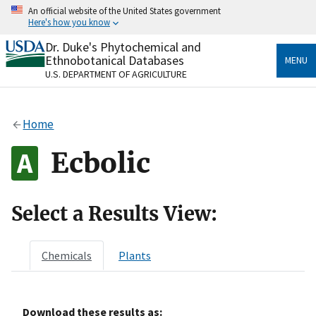
Skip
An official website of the United States government
to
Here's how you know
main
content
Dr. Duke's Phytochemical and
Official websites use .gov
Ethnobotanical Databases
MENU
A
.gov
website belongs to an official government
U.S. DEPARTMENT OF AGRICULTURE
organization in the United States.
Secure .gov websites use HTTPS
Home
A
lock
(
) or
https://
means you’ve safely connected
to the .gov website. Share sensitive information only
Ecbolic
on official, secure websites.
Select a Results View:
Chemicals
Plants
Download these results as: