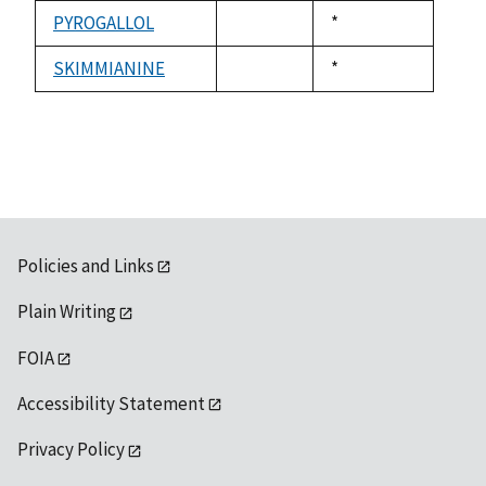
1992
available
PYROGALLOL
Duke,
*
not
1992
available
SKIMMIANINE
Duke,
*
not
1992
available
Policies and Links
Plain Writing
FOIA
Accessibility Statement
Privacy Policy