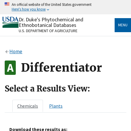
Skip
An official website of the United States government
to
Here's how you know
main
content
Dr. Duke's Phytochemical and
Official websites use .gov
Ethnobotanical Databases
MENU
A
.gov
website belongs to an official government
U.S. DEPARTMENT OF AGRICULTURE
organization in the United States.
Secure .gov websites use HTTPS
Home
A
lock
(
) or
https://
means you’ve safely connected
to the .gov website. Share sensitive information only
Differentiator
on official, secure websites.
Select a Results View:
Chemicals
Plants
Download these results as: