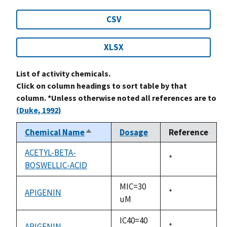
CSV
XLSX
List of activity chemicals.
Click on column headings to sort table by that
column. *Unless otherwise noted all references are to
(Duke, 1992)
Chemical Name
Dosage
Reference
Sort
descending
ACETYL-BETA-
Duke,
*
BOSWELLIC-ACID
not
1992
available
MIC=30
APIGENIN
Duke,
*
uM
1992
IC40=40
APIGENIN
Duke,
*