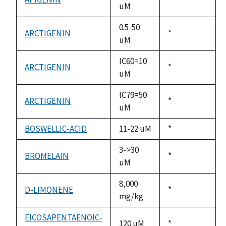
uM
1992
0.5-50
ARCTIGENIN
Duke,
*
uM
1992
IC60=10
ARCTIGENIN
Duke,
*
uM
1992
IC79=50
ARCTIGENIN
Duke,
*
uM
1992
BOSWELLIC-ACID
11-22 uM
Duke,
*
1992
3->30
BROMELAIN
Duke,
*
uM
1992
8,000
D-LIMONENE
Duke,
*
mg/kg
1992
EICOSAPENTAENOIC-
120 uM
Duke,
*