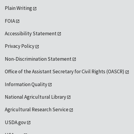
Plain Writing
FOIA
Accessibility Statement
Privacy Policy
Non-Discrimination Statement
Office of the Assistant Secretary for Civil Rights (OASCR)
Information Quality
National Agricultural Library
Agricultural Research Service
USDA.gov