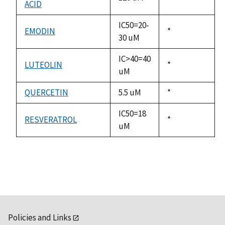
ACID
1992
IC50=20-
EMODIN
Duke,
*
30 uM
1992
IC>40=40
LUTEOLIN
Duke,
*
uM
1992
QUERCETIN
5.5 uM
Duke,
*
1992
IC50=18
RESVERATROL
Duke,
*
uM
1992
Policies and Links