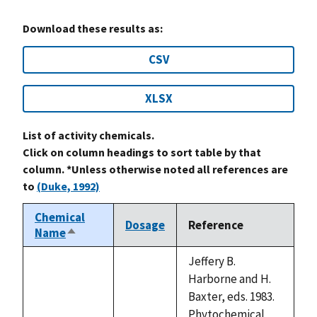
Download these results as:
CSV
XLSX
List of activity chemicals.
Click on column headings to sort table by that
column. *Unless otherwise noted all references are
to
(Duke, 1992)
Chemical
Dosage
Reference
Name
Sort
descending
Jeffery B.
Harborne and H.
Baxter, eds. 1983.
Phytochemical