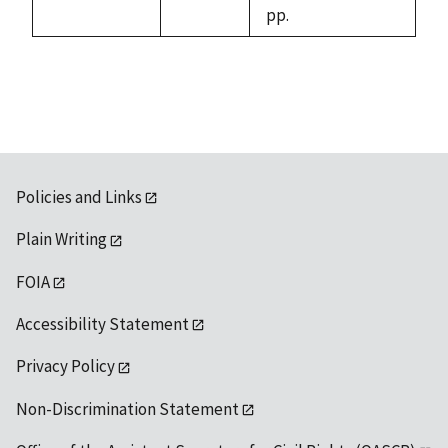
pp.
Policies and Links
Plain Writing
FOIA
Accessibility Statement
Privacy Policy
Non-Discrimination Statement