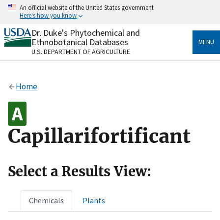
Skip
An official website of the United States government
to
Here's how you know
main
content
Dr. Duke's Phytochemical and
Official websites use .gov
Ethnobotanical Databases
MENU
A
.gov
website belongs to an official government
U.S. DEPARTMENT OF AGRICULTURE
organization in the United States.
Secure .gov websites use HTTPS
Home
A
lock
(
) or
https://
means you’ve safely connected
to the .gov website. Share sensitive information only
on official, secure websites.
Capillarifortificant
Select a Results View:
Chemicals
Plants