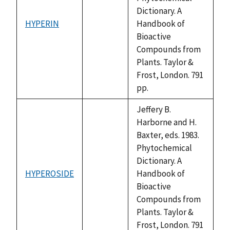
Dictionary. A
HYPERIN
Handbook of
not
Bioactive
available
Compounds from
Plants. Taylor &
Frost, London. 791
pp.
Jeffery B.
Harborne and H.
Baxter, eds. 1983.
Phytochemical
Dictionary. A
HYPEROSIDE
Handbook of
not
Bioactive
available
Compounds from
Plants. Taylor &
Frost, London. 791