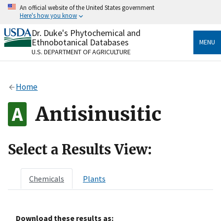
Skip
An official website of the United States government
to
Here's how you know
main
content
Dr. Duke's Phytochemical and
Official websites use .gov
Ethnobotanical Databases
MENU
A
.gov
website belongs to an official government
U.S. DEPARTMENT OF AGRICULTURE
organization in the United States.
Secure .gov websites use HTTPS
Home
A
lock
(
) or
https://
means you’ve safely connected
to the .gov website. Share sensitive information only
Antisinusitic
on official, secure websites.
Select a Results View:
Chemicals
Plants
Download these results as: