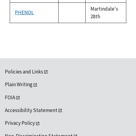
available
Martindale's
PHENOL
not
28th
available
Policies and Links
Plain Writing
FOIA
Accessibility Statement
Privacy Policy
Non-Discrimination Statement