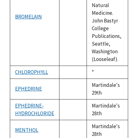
Natural
Medicine.
BROMELAIN
not
John Bastyr
available
College
Publications,
Seattle,
Washington
(Looseleaf).
CHLOROPHYLL
Duke,
*
not
1992
available
Martindale's
EPHEDRINE
not
29th
available
EPHEDRINE-
Martindale's
HYDROCHLORIDE
not
28th
available
Martindale's
MENTHOL
not
28th