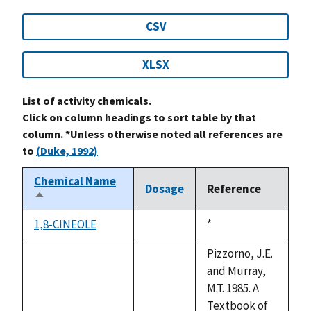
CSV
XLSX
List of activity chemicals.
Click on column headings to sort table by that
column. *Unless otherwise noted all references are
to
(Duke, 1992)
Chemical Name
Dosage
Reference
Sort
descending
1,8-CINEOLE
Duke,
*
not
1992
available
Pizzorno, J.E.
and Murray,
M.T. 1985. A
Textbook of