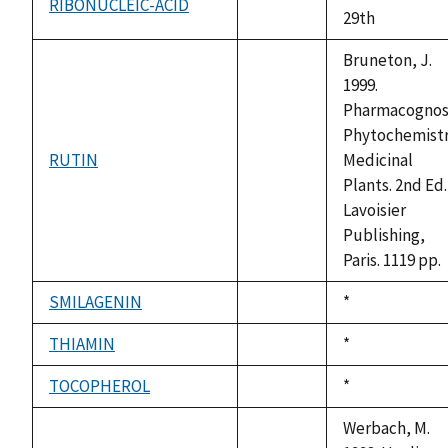
RIBONUCLEIC-ACID
not
29th
available
Bruneton, J.
1999.
Pharmacognos
Phytochemistr
RUTIN
Medicinal
not
Plants. 2nd Ed.
available
Lavoisier
Publishing,
Paris. 1119 pp.
SMILAGENIN
Duke,
*
not
1992
available
THIAMIN
Duke,
*
not
1992
available
TOCOPHEROL
Duke,
*
not
1992
available
Werbach, M.