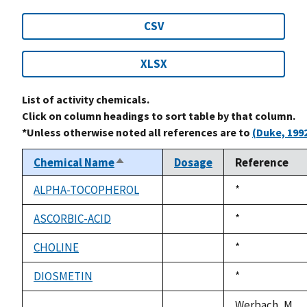
CSV
XLSX
List of activity chemicals.
Click on column headings to sort table by that column.
*Unless otherwise noted all references are to
(Duke, 199
Chemical Name
Dosage
Reference
Sort
descending
ALPHA-TOCOPHEROL
Duke,
*
not
1992
available
ASCORBIC-ACID
Duke,
*
not
1992
available
CHOLINE
Duke,
*
not
1992
available
DIOSMETIN
Duke,
*
not
1992
available
Werbach, M.