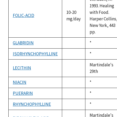
1993. Healing
10-20
with Food.
FOLIC-ACID
mg/day
Harper Collins
New York, 443
pp.
GLABRIDIN
Duke,
*
not
1992
available
ISORHYNCHOPHYLLINE
Duke,
*
not
1992
available
Martindale's
LECITHIN
not
29th
available
NIACIN
Duke,
*
not
1992
available
PUERARIN
Duke,
*
not
1992
available
RHYNCHOPHYLLINE
Duke,
*
not
1992
available
Martindale's