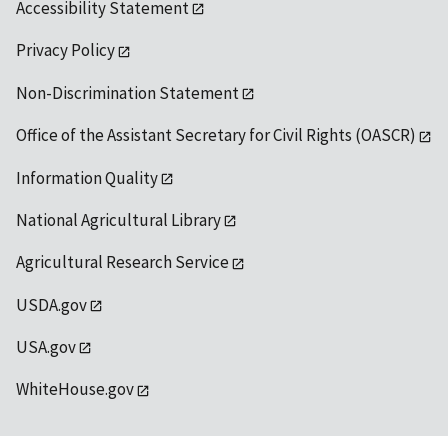
Accessibility Statement
Privacy Policy
Non-Discrimination Statement
Office of the Assistant Secretary for Civil Rights (OASCR)
Information Quality
National Agricultural Library
Agricultural Research Service
USDA.gov
USA.gov
WhiteHouse.gov