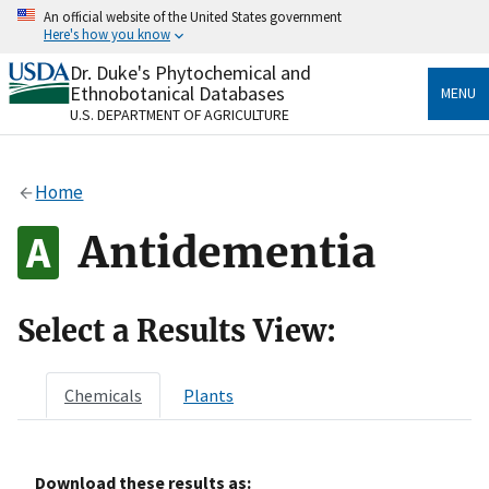
Skip
An official website of the United States government
to
Here's how you know
main
content
Dr. Duke's Phytochemical and
Official websites use .gov
Ethnobotanical Databases
MENU
A
.gov
website belongs to an official government
U.S. DEPARTMENT OF AGRICULTURE
organization in the United States.
Secure .gov websites use HTTPS
Home
A
lock
(
) or
https://
means you’ve safely connected
to the .gov website. Share sensitive information only
Antidementia
on official, secure websites.
Select a Results View:
Chemicals
Plants
Download these results as: