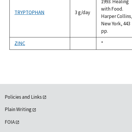
1993. Healing
with Food.
TRYPTOPHAN
3 g/day
Harper Collins
New York, 443
pp.
ZINC
Duke,
*
not
1992
available
Policies and Links
Plain Writing
FOIA