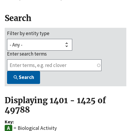
Search
Filter by entity type
Enter search terms
Search
Displaying 1401 - 1425 of
49788
Key:
= Biological Activity