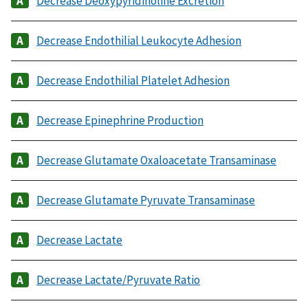
Decrease Deoxypyridinoline Excretion
Decrease Endothilial Leukocyte Adhesion
Decrease Endothilial Platelet Adhesion
Decrease Epinephrine Production
Decrease Glutamate Oxaloacetate Transaminase
Decrease Glutamate Pyruvate Transaminase
Decrease Lactate
Decrease Lactate/Pyruvate Ratio