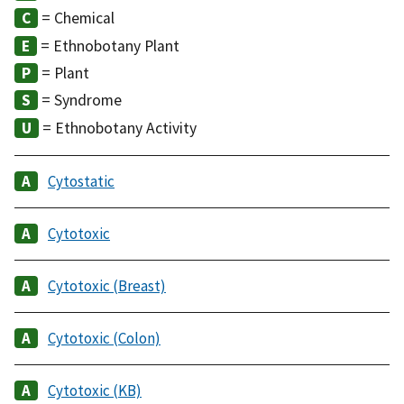
= Chemical
= Ethnobotany Plant
= Plant
= Syndrome
= Ethnobotany Activity
Cytostatic
Cytotoxic
Cytotoxic (Breast)
Cytotoxic (Colon)
Cytotoxic (KB)