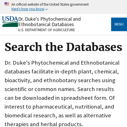
Skip
An official website of the United States government
to
Here's how you know
main
content
Dr. Duke's Phytochemical and
Official websites use .gov
Ethnobotanical Databases
MENU
A
.gov
website belongs to an official government
U.S. DEPARTMENT OF AGRICULTURE
organization in the United States.
Search the Databases
Secure .gov websites use HTTPS
A
lock
(
) or
https://
means you’ve safely connected
to the .gov website. Share sensitive information only
Dr. Duke's Phytochemical and Ethnobotanical
on official, secure websites.
databases facilitate in-depth plant, chemical,
bioactivity, and ethnobotany searches using
scientific or common names. Search results
can be downloaded in spreadsheet form. Of
interest to pharmaceutical, nutritional, and
biomedical research, as well as alternative
therapies and herbal products.