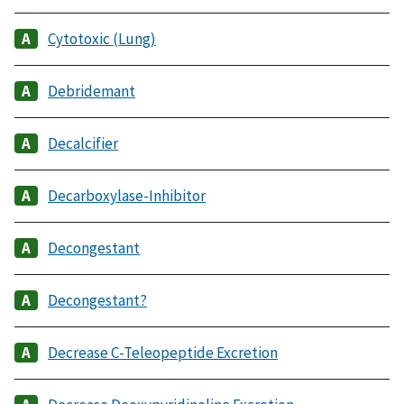
Cytotoxic (Lung)
Debridemant
Decalcifier
Decarboxylase-Inhibitor
Decongestant
Decongestant?
Decrease C-Teleopeptide Excretion