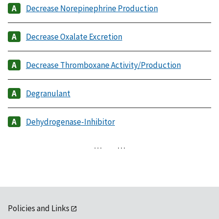
Decrease Norepinephrine Production
Decrease Oxalate Excretion
Decrease Thromboxane Activity/Production
Degranulant
Dehydrogenase-Inhibitor
…
…
Policies and Links