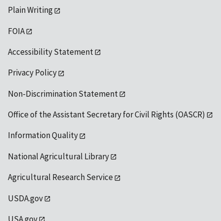
Plain Writing
FOIA
Accessibility Statement
Privacy Policy
Non-Discrimination Statement
Office of the Assistant Secretary for Civil Rights (OASCR)
Information Quality
National Agricultural Library
Agricultural Research Service
USDA.gov
USA.gov