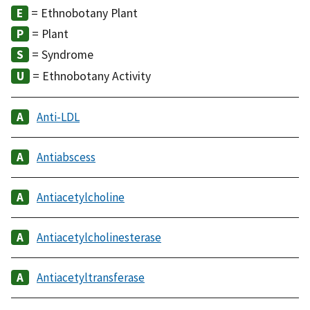
= Ethnobotany Plant
= Plant
= Syndrome
= Ethnobotany Activity
Anti-LDL
Antiabscess
Antiacetylcholine
Antiacetylcholinesterase
Antiacetyltransferase