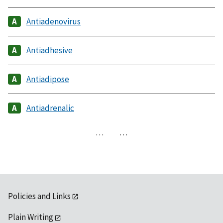
Antiadenovirus
Antiadhesive
Antiadipose
Antiadrenalic
…
…
Policies and Links
Plain Writing