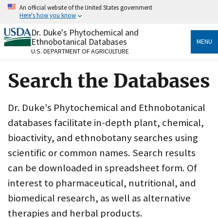
Skip
An official website of the United States government
to
Here's how you know
main
content
Dr. Duke's Phytochemical and
Official websites use .gov
Ethnobotanical Databases
MENU
A
.gov
website belongs to an official government
U.S. DEPARTMENT OF AGRICULTURE
organization in the United States.
Search the Databases
Secure .gov websites use HTTPS
A
lock
(
) or
https://
means you’ve safely connected
to the .gov website. Share sensitive information only
Dr. Duke's Phytochemical and Ethnobotanical
on official, secure websites.
databases facilitate in-depth plant, chemical,
bioactivity, and ethnobotany searches using
scientific or common names. Search results
can be downloaded in spreadsheet form. Of
interest to pharmaceutical, nutritional, and
biomedical research, as well as alternative
therapies and herbal products.