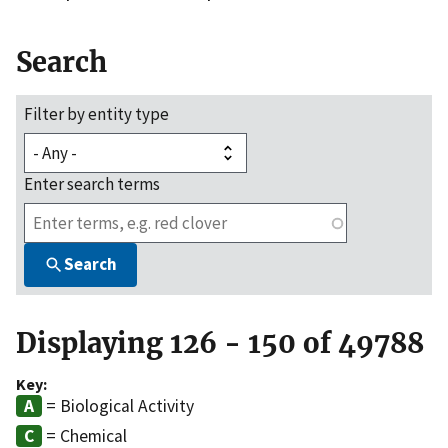
Search
Filter by entity type
Enter search terms
Search
Displaying 126 - 150 of 49788
Key:
= Biological Activity
= Chemical