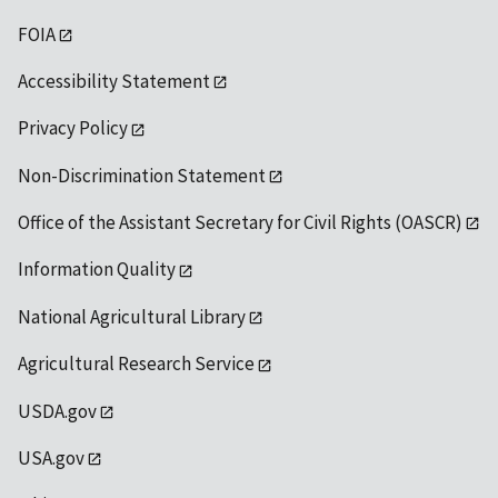
FOIA
Accessibility Statement
Privacy Policy
Non-Discrimination Statement
Office of the Assistant Secretary for Civil Rights (OASCR)
Information Quality
National Agricultural Library
Agricultural Research Service
USDA.gov
USA.gov