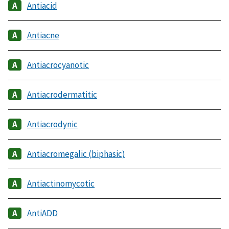
Antiacid
Antiacne
Antiacrocyanotic
Antiacrodermatitic
Antiacrodynic
Antiacromegalic (biphasic)
Antiactinomycotic
AntiADD