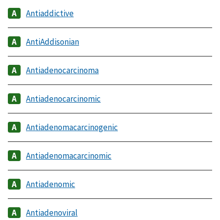
Antiaddictive
AntiAddisonian
Antiadenocarcinoma
Antiadenocarcinomic
Antiadenomacarcinogenic
Antiadenomacarcinomic
Antiadenomic
Antiadenoviral