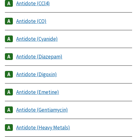
Antidote (CCl4)
Antidote (CO)
Antidote (Cyanide)
Antidote (Diazepam)
Antidote (Digoxin)
Antidote (Emetine)
Antidote (Gentiamycin)
Antidote (Heavy Metals)