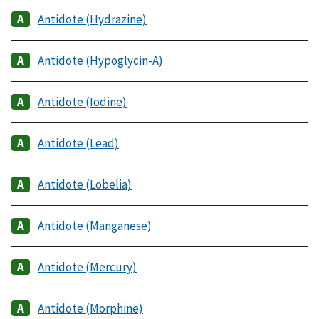
Antidote (Hydrazine)
Antidote (Hypoglycin-A)
Antidote (Iodine)
Antidote (Lead)
Antidote (Lobelia)
Antidote (Manganese)
Antidote (Mercury)
Antidote (Morphine)