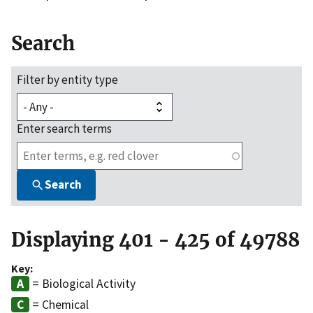
Search
Filter by entity type
Enter search terms
Search
Displaying 401 - 425 of 49788
Key:
= Biological Activity
= Chemical