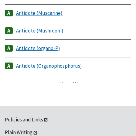
Antidote (Muscarine)
Antidote (Mushroom)
Antidote (organo-P)
Antidote (Organophosphorus)
…
…
Policies and Links
Plain Writing