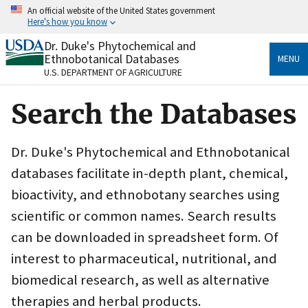
Skip
An official website of the United States government
to
Here's how you know
main
content
Dr. Duke's Phytochemical and
Official websites use .gov
Ethnobotanical Databases
MENU
A
.gov
website belongs to an official government
U.S. DEPARTMENT OF AGRICULTURE
organization in the United States.
Search the Databases
Secure .gov websites use HTTPS
A
lock
(
) or
https://
means you’ve safely connected
to the .gov website. Share sensitive information only
Dr. Duke's Phytochemical and Ethnobotanical
on official, secure websites.
databases facilitate in-depth plant, chemical,
bioactivity, and ethnobotany searches using
scientific or common names. Search results
can be downloaded in spreadsheet form. Of
interest to pharmaceutical, nutritional, and
biomedical research, as well as alternative
therapies and herbal products.