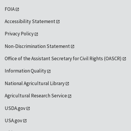
FOIA
Accessibility Statement
Privacy Policy
Non-Discrimination Statement
Office of the Assistant Secretary for Civil Rights (OASCR)
Information Quality
National Agricultural Library
Agricultural Research Service
USDA.gov
USA.gov