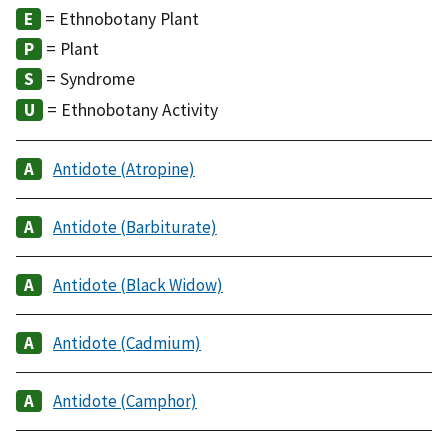
= Ethnobotany Plant
= Plant
= Syndrome
= Ethnobotany Activity
Antidote (Atropine)
Antidote (Barbiturate)
Antidote (Black Widow)
Antidote (Cadmium)
Antidote (Camphor)