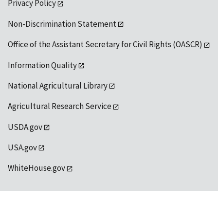
Privacy Policy
Non-Discrimination Statement
Office of the Assistant Secretary for Civil Rights (OASCR)
Information Quality
National Agricultural Library
Agricultural Research Service
USDA.gov
USA.gov
WhiteHouse.gov