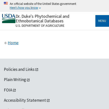
Skip
An official website of the United States government
to
Here's how you know
main
content
Dr. Duke's Phytochemical and
Official websites use .gov
Ethnobotanical Databases
MENU
A
.gov
website belongs to an official government
U.S. DEPARTMENT OF AGRICULTURE
organization in the United States.
Secure .gov websites use HTTPS
Home
A
lock
(
) or
https://
means you’ve safely connected
to the .gov website. Share sensitive information only
on official, secure websites.
Policies and Links
Plain Writing
FOIA
Accessibility Statement