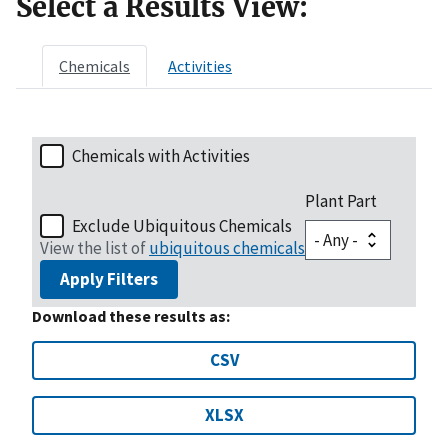
Select a Results View:
Chemicals
Activities
Chemicals with Activities
Plant Part
Exclude Ubiquitous Chemicals
View the list of
ubiquitous chemicals
Apply Filters
Download these results as:
CSV
XLSX