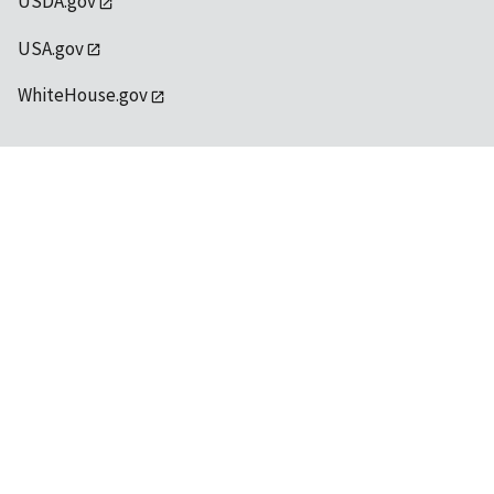
USDA.gov
USA.gov
WhiteHouse.gov