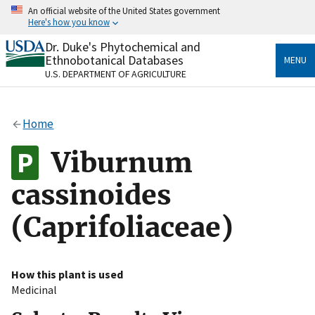
Skip
An official website of the United States government
to
Here's how you know
main
content
Dr. Duke's Phytochemical and
Official websites use .gov
Ethnobotanical Databases
MENU
A
.gov
website belongs to an official government
U.S. DEPARTMENT OF AGRICULTURE
organization in the United States.
Secure .gov websites use HTTPS
Home
A
lock
(
) or
https://
means you’ve safely connected
to the .gov website. Share sensitive information only
Viburnum
on official, secure websites.
cassinoides
(Caprifoliaceae)
How this plant is used
Medicinal