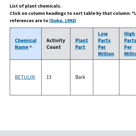
List of plant chemicals.
Click on column headings to sort table by that column. *
references are to
(Duke, 1992)
Low
High
Chemical
Activity
Plant
Parts
Part
Name
Count
Part
Per
Per
Sort
Million
Milli
descending
BETULIN
13
Bark
not
not
available
avail