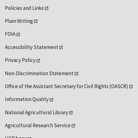
Policies and Links
Plain Writing
FOIA
Accessibility Statement
Privacy Policy
Non-Discrimination Statement
Office of the Assistant Secretary for Civil Rights (OASCR)
Information Quality
National Agricultural Library
Agricultural Research Service