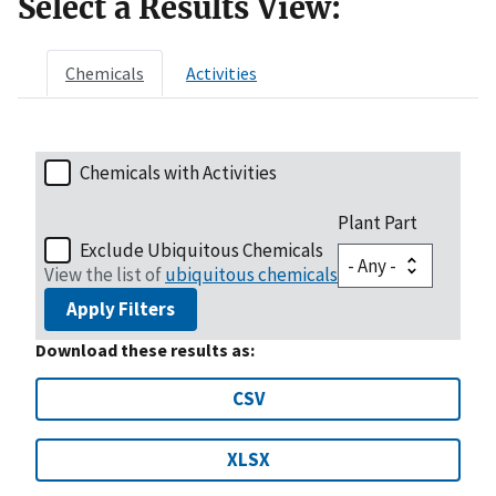
Select a Results View:
Chemicals
Activities
Chemicals with Activities
Plant Part
Exclude Ubiquitous Chemicals
View the list of
ubiquitous chemicals
Apply Filters
Download these results as:
CSV
XLSX