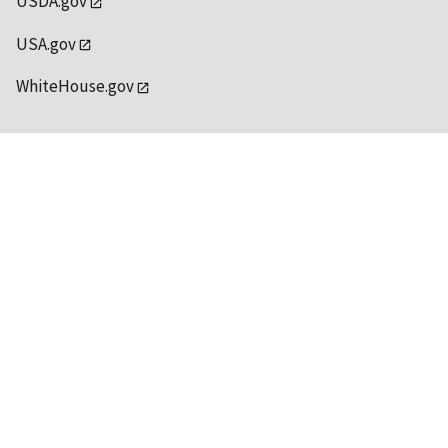
USDA.gov
USA.gov
WhiteHouse.gov