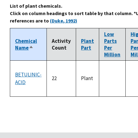
List of plant chemicals.
Click on column headings to sort table by that column. *
references are to
(Duke, 1992)
Low
Hi
Chemical
Activity
Plant
Parts
Pa
Name
Count
Part
Per
Pe
Sort
Million
Mil
descending
BETULINIC-
22
Plant
ACID
not
no
available
ava