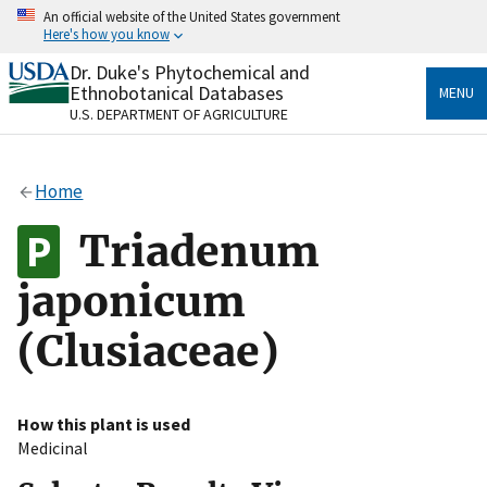
Skip
An official website of the United States government
to
Here's how you know
main
content
Dr. Duke's Phytochemical and
Official websites use .gov
Ethnobotanical Databases
MENU
A
.gov
website belongs to an official government
U.S. DEPARTMENT OF AGRICULTURE
organization in the United States.
Secure .gov websites use HTTPS
Home
A
lock
(
) or
https://
means you’ve safely connected
to the .gov website. Share sensitive information only
Triadenum
on official, secure websites.
japonicum
(Clusiaceae)
How this plant is used
Medicinal