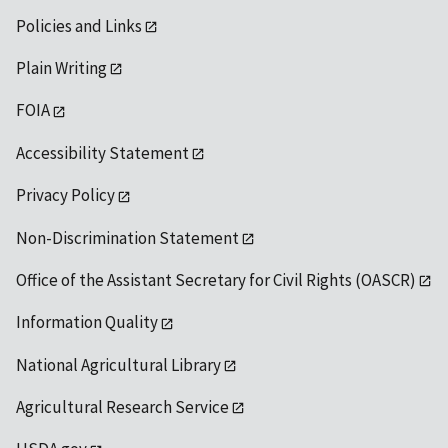
Policies and Links
Plain Writing
FOIA
Accessibility Statement
Privacy Policy
Non-Discrimination Statement
Office of the Assistant Secretary for Civil Rights (OASCR)
Information Quality
National Agricultural Library
Agricultural Research Service