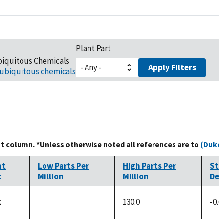
Plant Part
biquitous Chemicals
Apply Filters
ubiquitous chemicals
at column. *Unless otherwise noted all references are to
(Duke
nt
Low Parts Per
High Parts Per
St
t
Million
Million
De
k
130.0
-0
not