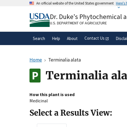
Skip
An official website of the United States government
Here's
to
Official websites use .gov
main
Dr. Duke's Phytochemical 
A
.gov
website belongs to an official gove
content
organization in the United States.
U.S. DEPARTMENT OF AGRICULTURE
Contact Us
Search
Help
About
Discla
Home
Terminalia alata
Terminalia al
How this plant is used
Medicinal
Select a Results View: