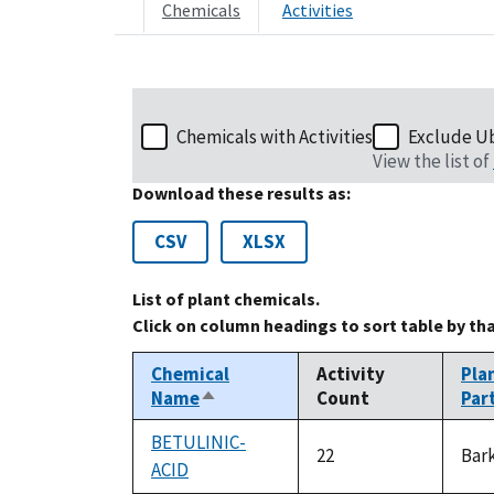
Chemicals
Activities
Chemicals with Activities
Exclude U
View the list of
Download these results as:
CSV
XLSX
List of plant chemicals.
Click on column headings to sort table by th
Chemical
Activity
Pla
Name
Count
Par
Sort
descending
BETULINIC-
22
Bar
ACID