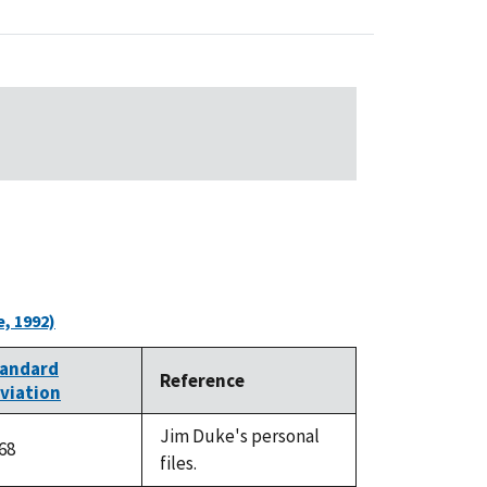
, 1992)
andard
Reference
viation
Jim Duke's personal
.68
files.