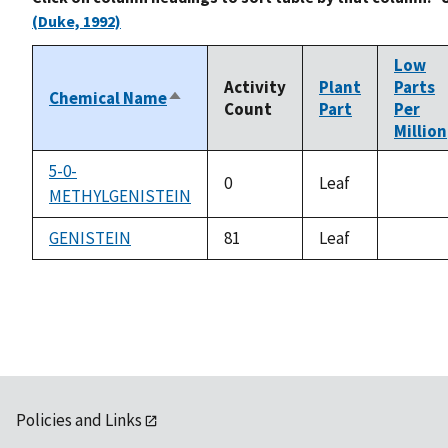
(Duke, 1992)
Low
Activity
Plant
Parts
Chemical Name
Sort
Count
Part
Per
descending
Million
5-0-
0
Leaf
METHYLGENISTEIN
not
availab
GENISTEIN
81
Leaf
not
availab
Policies and Links