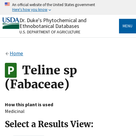
Skip
An official website of the United States government
to
Here's how you know
main
content
Dr. Duke's Phytochemical and
Official websites use .gov
Ethnobotanical Databases
MENU
A
.gov
website belongs to an official government
U.S. DEPARTMENT OF AGRICULTURE
organization in the United States.
Secure .gov websites use HTTPS
Home
A
lock
(
) or
https://
means you’ve safely connected
to the .gov website. Share sensitive information only
Teline sp
on official, secure websites.
(Fabaceae)
How this plant is used
Medicinal
Select a Results View: