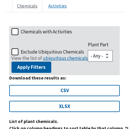
Chemicals
Activities
Chemicals with Activities
Plant Part
Exclude Ubiquitous Chemicals
View the list of
ubiquitous chemicals
Apply Filters
Download these results as:
CSV
XLSX
List of plant chemicals.
Click on column headings to sort table by that column. *