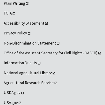
Plain Writing
FOIA
Accessibility Statement
Privacy Policy
Non-Discrimination Statement
Office of the Assistant Secretary for Civil Rights (OASCR)
Information Quality
National Agricultural Library
Agricultural Research Service
USDA.gov
USA.gov