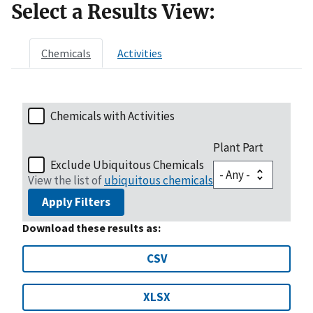
Select a Results View:
Chemicals
Activities
Chemicals with Activities
Plant Part
Exclude Ubiquitous Chemicals
View the list of
ubiquitous chemicals
Apply Filters
Download these results as:
CSV
XLSX