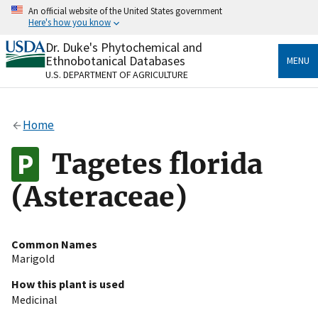
Skip
An official website of the United States government
to
Here's how you know
main
content
Dr. Duke's Phytochemical and
Official websites use .gov
Ethnobotanical Databases
MENU
A
.gov
website belongs to an official government
U.S. DEPARTMENT OF AGRICULTURE
organization in the United States.
Secure .gov websites use HTTPS
Home
A
lock
(
) or
https://
means you’ve safely connected
to the .gov website. Share sensitive information only
Tagetes florida
on official, secure websites.
(Asteraceae)
Common Names
Marigold
How this plant is used
Medicinal