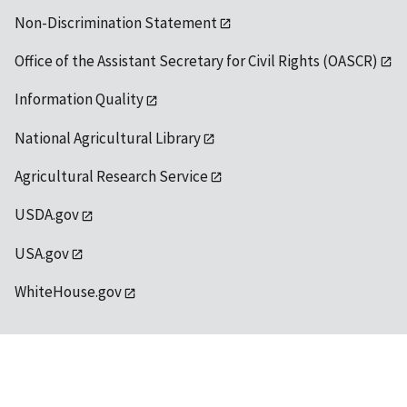
Non-Discrimination Statement
Office of the Assistant Secretary for Civil Rights (OASCR)
Information Quality
National Agricultural Library
Agricultural Research Service
USDA.gov
USA.gov
WhiteHouse.gov