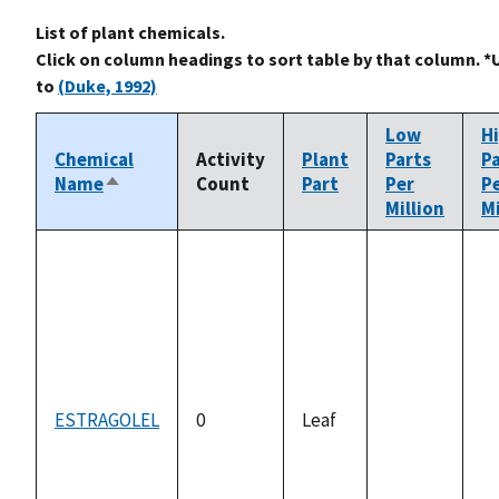
List of plant chemicals.
Click on column headings to sort table by that column. *
to
(Duke, 1992)
Low
H
Chemical
Activity
Plant
Parts
P
Name
Count
Part
Per
P
Sort
Million
Mi
descending
ESTRAGOLEL
0
Leaf
not
n
available
av