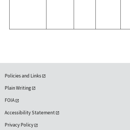
Policies and Links
Plain Writing
FOIA
Accessibility Statement
Privacy Policy