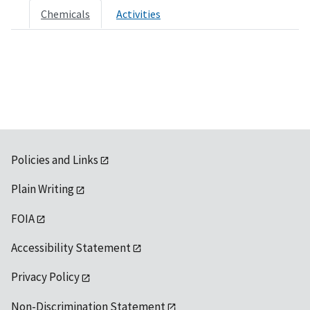
Chemicals
Activities
Policies and Links
Plain Writing
FOIA
Accessibility Statement
Privacy Policy
Non-Discrimination Statement