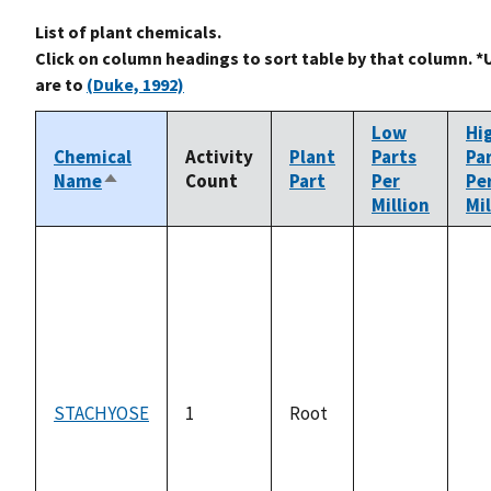
List of plant chemicals.
Click on column headings to sort table by that column. *
are to
(Duke, 1992)
Low
Hi
Chemical
Activity
Plant
Parts
Pa
Name
Count
Part
Per
Pe
Sort
Million
Mil
descending
STACHYOSE
1
Root
not
no
available
ava