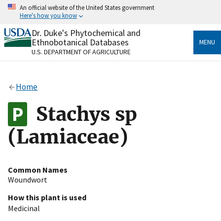
Skip
An official website of the United States government
to
Here's how you know
main
content
Dr. Duke's Phytochemical and
Official websites use .gov
Ethnobotanical Databases
MENU
A
.gov
website belongs to an official government
U.S. DEPARTMENT OF AGRICULTURE
organization in the United States.
Secure .gov websites use HTTPS
Home
A
lock
(
) or
https://
means you’ve safely connected
to the .gov website. Share sensitive information only
Stachys sp
on official, secure websites.
(Lamiaceae)
Common Names
Woundwort
How this plant is used
Medicinal