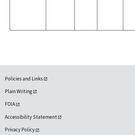
Policies and Links
Plain Writing
FOIA
Accessibility Statement
Privacy Policy