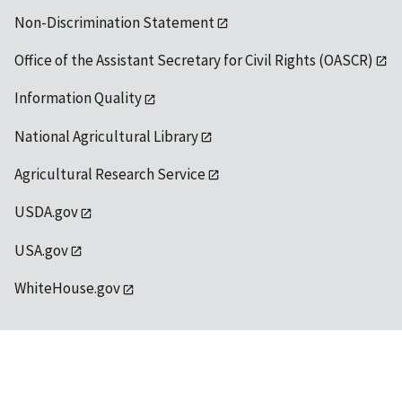
Non-Discrimination Statement
Office of the Assistant Secretary for Civil Rights (OASCR)
Information Quality
National Agricultural Library
Agricultural Research Service
USDA.gov
USA.gov
WhiteHouse.gov