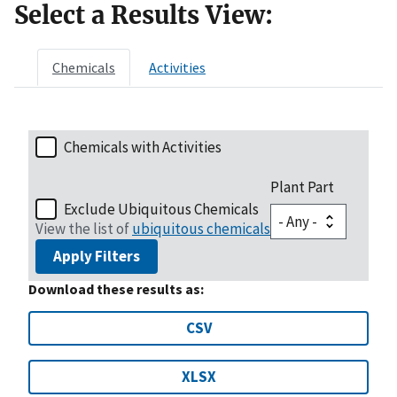
Select a Results View:
Chemicals
Activities
Chemicals with Activities
Plant Part
Exclude Ubiquitous Chemicals
View the list of
ubiquitous chemicals
Apply Filters
Download these results as:
CSV
XLSX