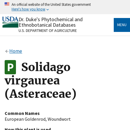
Skip
An official website of the United States government
to
Here's how you know
main
content
Dr. Duke's Phytochemical and
Official websites use .gov
Ethnobotanical Databases
MENU
A
.gov
website belongs to an official government
U.S. DEPARTMENT OF AGRICULTURE
organization in the United States.
Secure .gov websites use HTTPS
Home
A
lock
(
) or
https://
means you’ve safely connected
to the .gov website. Share sensitive information only
Solidago
on official, secure websites.
virgaurea
(Asteraceae)
Common Names
European Goldenrod
,
Woundwort
How this plant is used