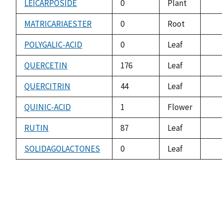
LEICARPOSIDE
0
Plant
not
ava
MATRICARIAESTER
0
Root
not
ava
POLYGALIC-ACID
0
Leaf
not
ava
QUERCETIN
176
Leaf
not
ava
QUERCITRIN
44
Leaf
not
ava
QUINIC-ACID
1
Flower
not
ava
RUTIN
87
Leaf
not
ava
SOLIDAGOLACTONES
0
Leaf
not
ava