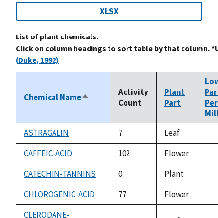
XLSX
List of plant chemicals.
Click on column headings to sort table by that column. *
(Duke, 1992)
Lo
Activity
Plant
Par
Chemical Name
Sort
Count
Part
Per
descending
Mil
ASTRAGALIN
7
Leaf
not
ava
CAFFEIC-ACID
102
Flower
not
ava
CATECHIN-TANNINS
0
Plant
not
ava
CHLOROGENIC-ACID
77
Flower
not
ava
CLERODANE-