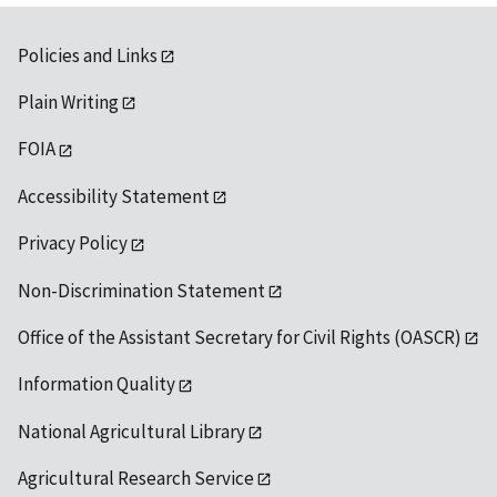
Policies and Links
Plain Writing
FOIA
Accessibility Statement
Privacy Policy
Non-Discrimination Statement
Office of the Assistant Secretary for Civil Rights (OASCR)
Information Quality
National Agricultural Library
Agricultural Research Service