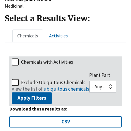
Medicinal
Select a Results View:
Chemicals
Activities
Chemicals with Activities
Plant Part
Exclude Ubiquitous Chemicals
View the list of
ubiquitous chemicals
Apply Filters
Download these results as:
CSV