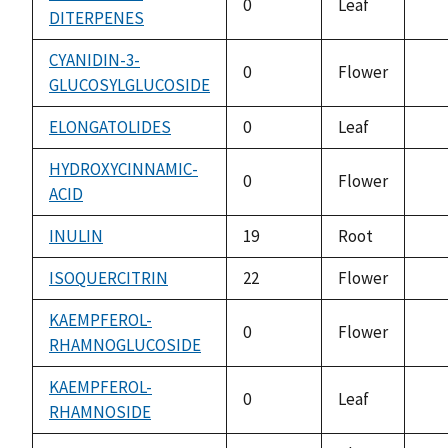
0
Leaf
DITERPENES
not
ava
CYANIDIN-3-
0
Flower
GLUCOSYLGLUCOSIDE
not
ava
ELONGATOLIDES
0
Leaf
not
ava
HYDROXYCINNAMIC-
0
Flower
ACID
not
ava
INULIN
19
Root
not
ava
ISOQUERCITRIN
22
Flower
not
ava
KAEMPFEROL-
0
Flower
RHAMNOGLUCOSIDE
not
ava
KAEMPFEROL-
0
Leaf
RHAMNOSIDE
not
ava