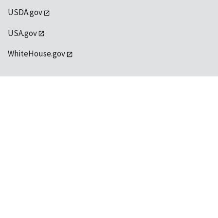
USDA.gov
USA.gov
WhiteHouse.gov