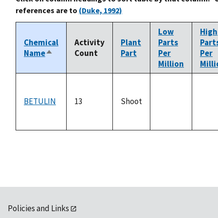
references are to
(Duke, 1992)
Low
High
Chemical
Activity
Plant
Parts
Part
Name
Count
Part
Per
Per
Sort
Million
Mill
descending
BETULIN
13
Shoot
not
not
available
avail
Policies and Links