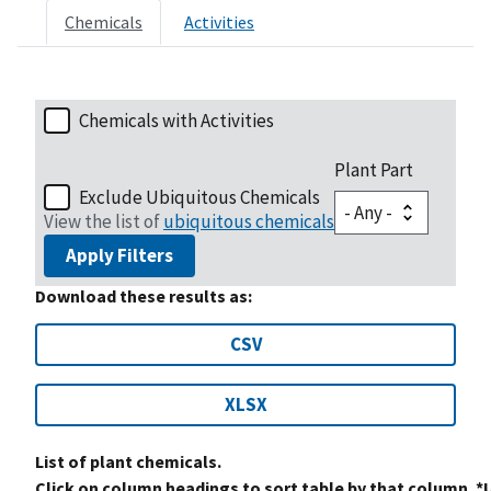
Chemicals
Activities
Chemicals with Activities
Plant Part
Exclude Ubiquitous Chemicals
View the list of
ubiquitous chemicals
Apply Filters
Download these results as:
CSV
XLSX
List of plant chemicals.
Click on column headings to sort table by that column. *