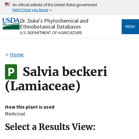
Skip
An official website of the United States government
to
Here's how you know
main
content
Dr. Duke's Phytochemical and
Official websites use .gov
Ethnobotanical Databases
MENU
A
.gov
website belongs to an official government
U.S. DEPARTMENT OF AGRICULTURE
organization in the United States.
Secure .gov websites use HTTPS
Home
A
lock
(
) or
https://
means you’ve safely connected
to the .gov website. Share sensitive information only
Salvia beckeri
on official, secure websites.
(Lamiaceae)
How this plant is used
Medicinal
Select a Results View: