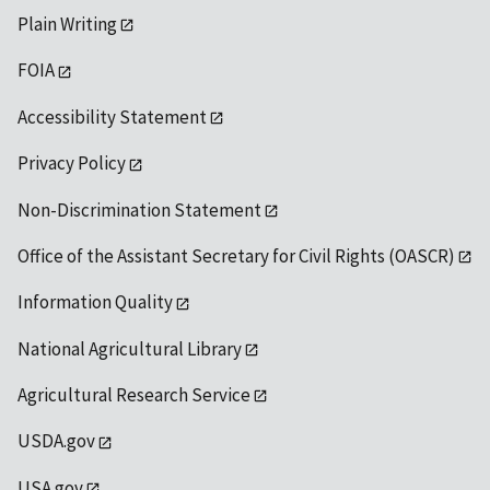
Plain Writing
FOIA
Accessibility Statement
Privacy Policy
Non-Discrimination Statement
Office of the Assistant Secretary for Civil Rights (OASCR)
Information Quality
National Agricultural Library
Agricultural Research Service
USDA.gov
USA.gov