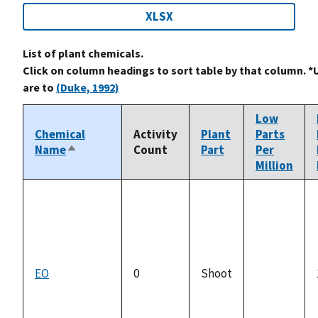
XLSX
List of plant chemicals.
Click on column headings to sort table by that column. *
are to
(Duke, 1992)
Low
Chemical
Activity
Plant
Parts
Name
Count
Part
Per
Sort
Million
descending
EO
0
Shoot
not
available