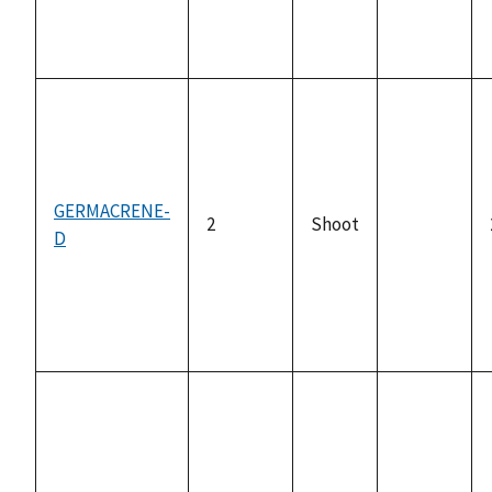
GERMACRENE-
2
Shoot
D
not
available