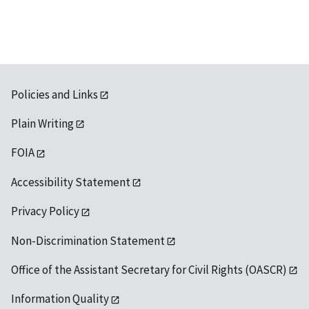
Policies and Links
Plain Writing
FOIA
Accessibility Statement
Privacy Policy
Non-Discrimination Statement
Office of the Assistant Secretary for Civil Rights (OASCR)
Information Quality