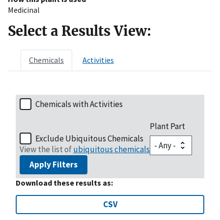
Medicinal
Select a Results View:
Chemicals
Activities
Chemicals with Activities
Plant Part
Exclude Ubiquitous Chemicals
View the list of
ubiquitous chemicals
Apply Filters
Download these results as:
CSV