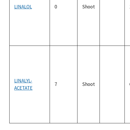
LINALOL
0
Shoot
not
available
LINALYL-
7
Shoot
ACETATE
not
available