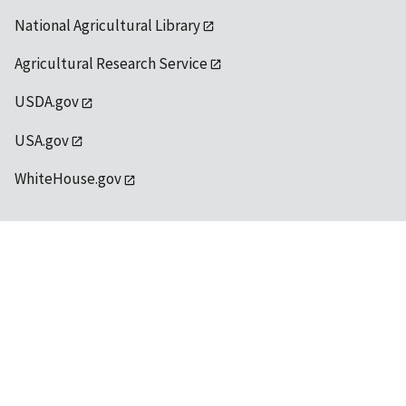
National Agricultural Library
Agricultural Research Service
USDA.gov
USA.gov
WhiteHouse.gov