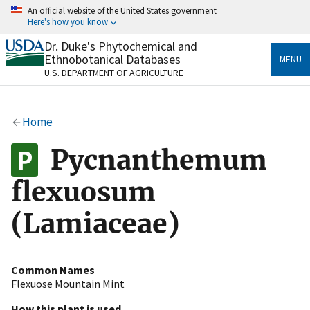
Skip
An official website of the United States government
to
Here's how you know
main
content
Dr. Duke's Phytochemical and
Official websites use .gov
Ethnobotanical Databases
MENU
A
.gov
website belongs to an official government
U.S. DEPARTMENT OF AGRICULTURE
organization in the United States.
Secure .gov websites use HTTPS
Home
A
lock
(
) or
https://
means you’ve safely connected
to the .gov website. Share sensitive information only
Pycnanthemum
on official, secure websites.
flexuosum
(Lamiaceae)
Common Names
Flexuose Mountain Mint
How this plant is used