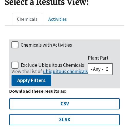
Select a Results View:
Chemicals
Activities
Chemicals with Activities
Plant Part
Exclude Ubiquitous Chemicals
View the list of
ubiquitous chemicals
Apply Filters
Download these results as:
CSV
XLSX