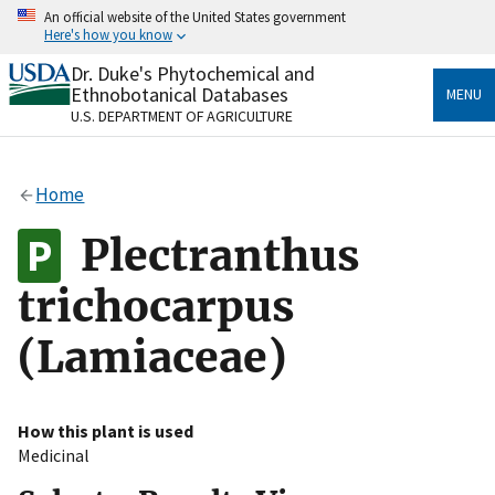
Skip
An official website of the United States government
to
Here's how you know
main
content
Dr. Duke's Phytochemical and
Official websites use .gov
Ethnobotanical Databases
MENU
A
.gov
website belongs to an official government
U.S. DEPARTMENT OF AGRICULTURE
organization in the United States.
Secure .gov websites use HTTPS
Home
A
lock
(
) or
https://
means you’ve safely connected
to the .gov website. Share sensitive information only
Plectranthus
on official, secure websites.
trichocarpus
(Lamiaceae)
How this plant is used
Medicinal