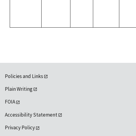
Policies and Links
Plain Writing
FOIA
Accessibility Statement
Privacy Policy