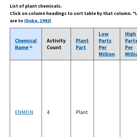
List of plant chemicals.
Click on column headings to sort table by that column. *
are to
(Duke, 1992)
Low
High
Chemical
Activity
Plant
Parts
Part
Name
Count
Part
Per
Per
Sort
Million
Milli
descending
ENMEIN
4
Plant
not
not
available
avail