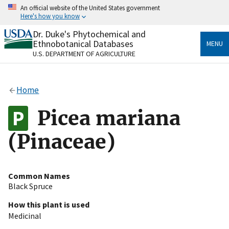
Skip
An official website of the United States government
to
Here's how you know
main
content
Dr. Duke's Phytochemical and
Official websites use .gov
Ethnobotanical Databases
MENU
A
.gov
website belongs to an official government
U.S. DEPARTMENT OF AGRICULTURE
organization in the United States.
Secure .gov websites use HTTPS
Home
A
lock
(
) or
https://
means you’ve safely connected
to the .gov website. Share sensitive information only
Picea mariana
on official, secure websites.
(Pinaceae)
Common Names
Black Spruce
How this plant is used
Medicinal