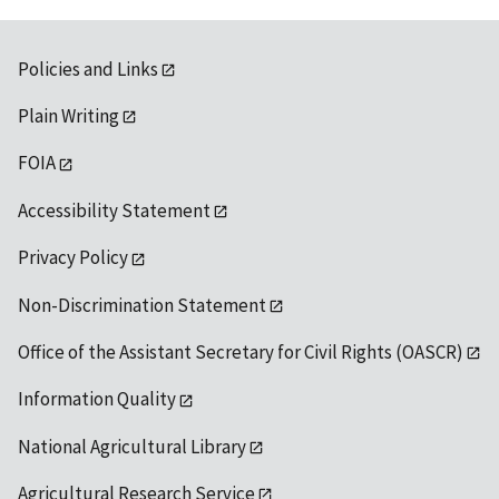
Policies and Links
Plain Writing
FOIA
Accessibility Statement
Privacy Policy
Non-Discrimination Statement
Office of the Assistant Secretary for Civil Rights (OASCR)
Information Quality
National Agricultural Library
Agricultural Research Service