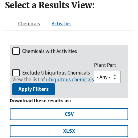
Select a Results View:
Chemicals
Activities
Chemicals with Activities
Plant Part
Exclude Ubiquitous Chemicals
View the list of
ubiquitous chemicals
Apply Filters
Download these results as:
CSV
XLSX