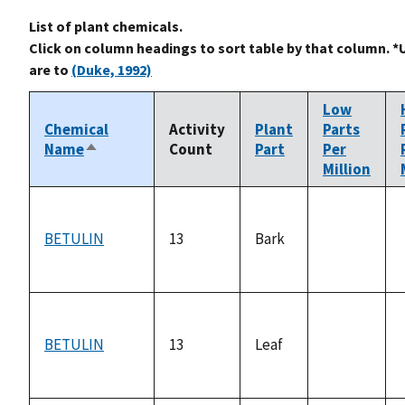
List of plant chemicals.
Click on column headings to sort table by that column. *
are to
(Duke, 1992)
Low
Chemical
Activity
Plant
Parts
Name
Count
Part
Per
Sort
Million
descending
BETULIN
13
Bark
not
available
BETULIN
13
Leaf
not
available