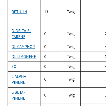
BETULIN
13
Twig
not
available
D-DELTA-3-
0
Twig
CARENE
not
available
DL-CAMPHOR
0
Twig
not
available
DL-LIMONENE
0
Twig
not
available
EO
0
Twig
not
available
L-ALPHA-
0
Twig
PINENE
not
available
L-BETA-
0
Twig
PINENE
not
available