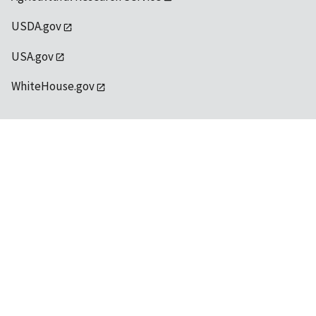
USDA.gov
USA.gov
WhiteHouse.gov