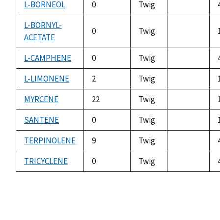
L-BORNEOL
0
Twig
not
available
L-BORNYL-
0
Twig
ACETATE
not
available
L-CAMPHENE
0
Twig
not
available
L-LIMONENE
2
Twig
not
available
MYRCENE
22
Twig
not
available
SANTENE
0
Twig
not
available
TERPINOLENE
9
Twig
not
available
TRICYCLENE
0
Twig
not
available