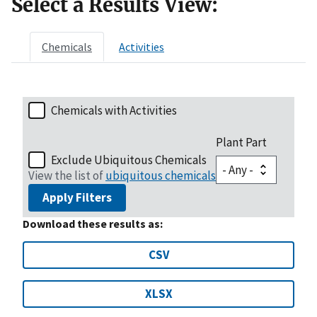
Select a Results View:
Chemicals
Activities
Chemicals with Activities
Plant Part
Exclude Ubiquitous Chemicals
View the list of
ubiquitous chemicals
Apply Filters
Download these results as:
CSV
XLSX