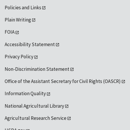
Policies and Links
Plain Writing
FOIA
Accessibility Statement
Privacy Policy
Non-Discrimination Statement
Office of the Assistant Secretary for Civil Rights (OASCR)
Information Quality
National Agricultural Library
Agricultural Research Service