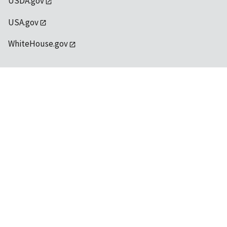
USDA.gov
USA.gov
WhiteHouse.gov