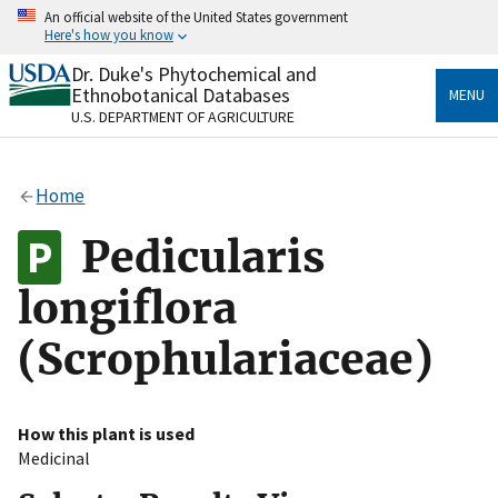
Skip
An official website of the United States government
to
Here's how you know
main
content
Dr. Duke's Phytochemical and
Official websites use .gov
Ethnobotanical Databases
MENU
A
.gov
website belongs to an official government
U.S. DEPARTMENT OF AGRICULTURE
organization in the United States.
Secure .gov websites use HTTPS
Home
A
lock
(
) or
https://
means you’ve safely connected
to the .gov website. Share sensitive information only
Pedicularis
on official, secure websites.
longiflora
(Scrophulariaceae)
How this plant is used
Medicinal