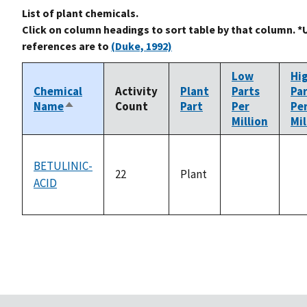
List of plant chemicals.
Click on column headings to sort table by that column. *
references are to
(Duke, 1992)
Low
Hi
Chemical
Activity
Plant
Parts
Pa
Name
Count
Part
Per
Pe
Sort
Million
Mil
descending
BETULINIC-
22
Plant
ACID
not
no
available
ava