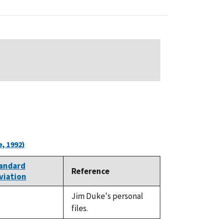
, 1992)
andard
Reference
viation
Jim Duke's personal
t
files.