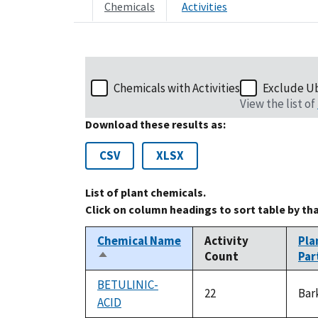
Chemicals
Activities
Chemicals with Activities
Exclude U
View the list of
Download these results as:
CSV
XLSX
List of plant chemicals.
Click on column headings to sort table by th
Chemical Name
Activity
Pla
Count
Par
Sort
descending
BETULINIC-
22
Bar
ACID