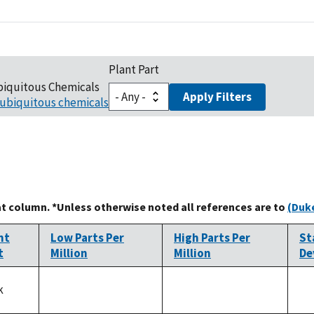
Plant Part
biquitous Chemicals
Apply Filters
ubiquitous chemicals
at column. *Unless otherwise noted all references are to
(Duke
nt
Low Parts Per
High Parts Per
St
t
Million
Million
De
k
not
not
no