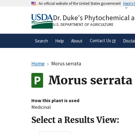
Skip
An official website of the United States government
Here's
to
Official websites use .gov
main
Dr. Duke's Phytochemical 
A
.gov
website belongs to an official gove
content
organization in the United States.
U.S. DEPARTMENT OF AGRICULTURE
Contact Us
Search
Help
About
Discla
Home
Morus serrata
Morus serrata
How this plant is used
Medicinal
Select a Results View: