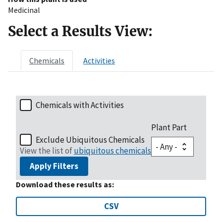
Medicinal
Select a Results View:
Chemicals
Activities
Chemicals with Activities
Plant Part
Exclude Ubiquitous Chemicals
View the list of
ubiquitous chemicals
Apply Filters
Download these results as:
CSV