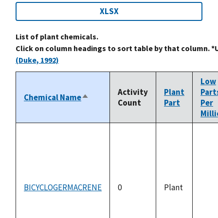
XLSX
List of plant chemicals.
Click on column headings to sort table by that column. *
(Duke, 1992)
Low
Activity
Plant
Part
Chemical Name
Sort
Count
Part
Per
descending
Mill
BICYCLOGERMACRENE
0
Plant
not
avai