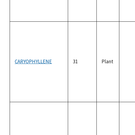
CARYOPHYLLENE
31
Plant
not
avai