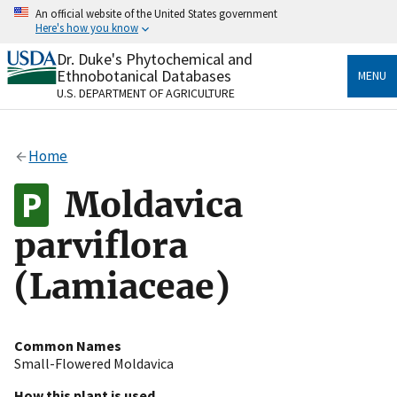
Skip
An official website of the United States government
to
Here's how you know
main
content
Dr. Duke's Phytochemical and
Official websites use .gov
Ethnobotanical Databases
MENU
A
.gov
website belongs to an official government
U.S. DEPARTMENT OF AGRICULTURE
organization in the United States.
Secure .gov websites use HTTPS
Home
A
lock
(
) or
https://
means you’ve safely connected
to the .gov website. Share sensitive information only
Moldavica
on official, secure websites.
parviflora
(Lamiaceae)
Common Names
Small-Flowered Moldavica
How this plant is used