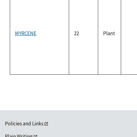
MYRCENE
22
Plant
not
avai
Policies and Links
Plain Writing