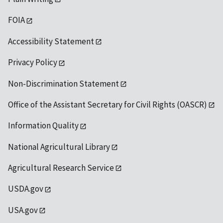
FOIA
Accessibility Statement
Privacy Policy
Non-Discrimination Statement
Office of the Assistant Secretary for Civil Rights (OASCR)
Information Quality
National Agricultural Library
Agricultural Research Service
USDA.gov
USA.gov