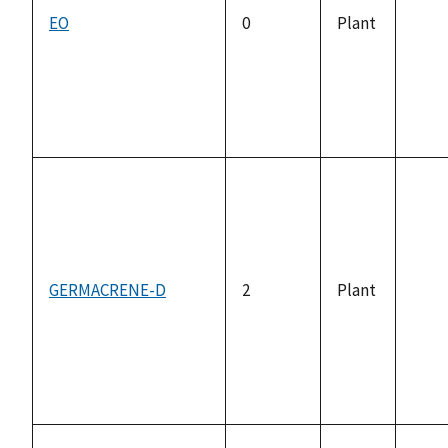
EO
0
Plant
not
avai
GERMACRENE-D
2
Plant
not
avai