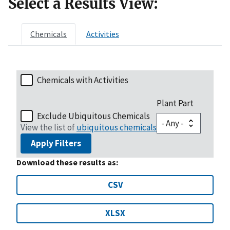
Select a Results View:
Chemicals
Activities
Chemicals with Activities
Plant Part
Exclude Ubiquitous Chemicals
View the list of
ubiquitous chemicals
Apply Filters
Download these results as:
CSV
XLSX