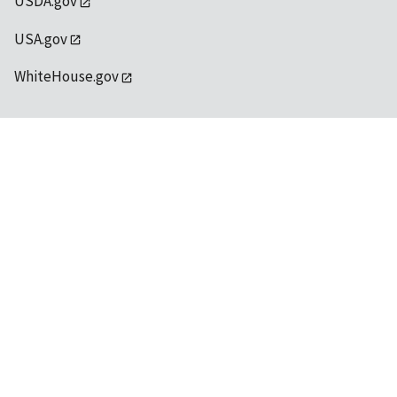
USDA.gov
USA.gov
WhiteHouse.gov