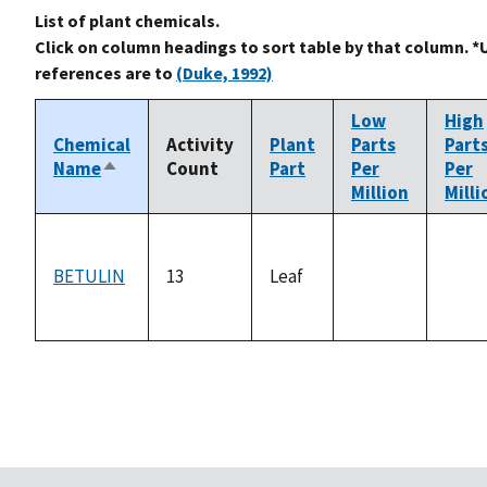
List of plant chemicals.
Click on column headings to sort table by that column. *
references are to
(Duke, 1992)
Low
High
Chemical
Activity
Plant
Parts
Part
Name
Count
Part
Per
Per
Sort
Million
Milli
descending
BETULIN
13
Leaf
not
not
available
avail