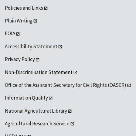
Policies and Links
Plain Writing
FOIA
Accessibility Statement
Privacy Policy
Non-Discrimination Statement
Office of the Assistant Secretary for Civil Rights (OASCR)
Information Quality
National Agricultural Library
Agricultural Research Service