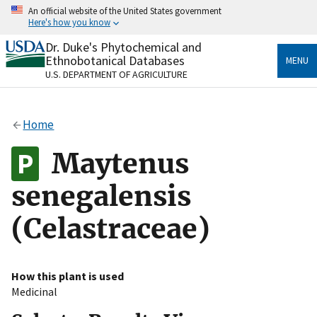
Skip
An official website of the United States government
to
Here's how you know
main
content
Dr. Duke's Phytochemical and
Official websites use .gov
Ethnobotanical Databases
MENU
A
.gov
website belongs to an official government
U.S. DEPARTMENT OF AGRICULTURE
organization in the United States.
Secure .gov websites use HTTPS
Home
A
lock
(
) or
https://
means you’ve safely connected
to the .gov website. Share sensitive information only
Maytenus
on official, secure websites.
senegalensis
(Celastraceae)
How this plant is used
Medicinal