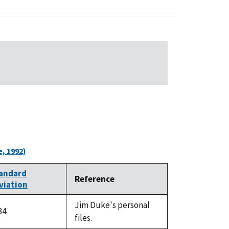
, 1992)
andard
Reference
viation
Jim Duke's personal
34
files.