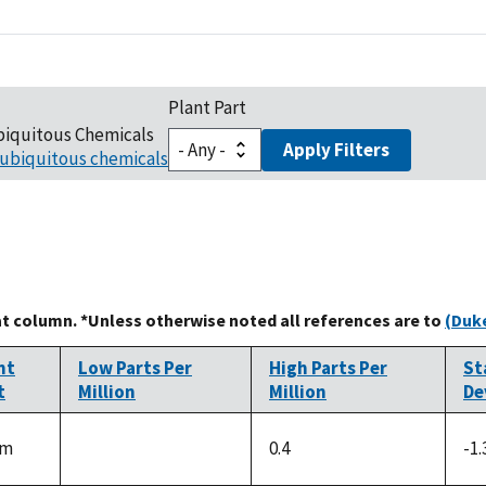
Plant Part
biquitous Chemicals
Apply Filters
ubiquitous chemicals
at column. *Unless otherwise noted all references are to
(Duke
nt
Low Parts Per
High Parts Per
St
t
Million
Million
De
em
0.4
-1.
not