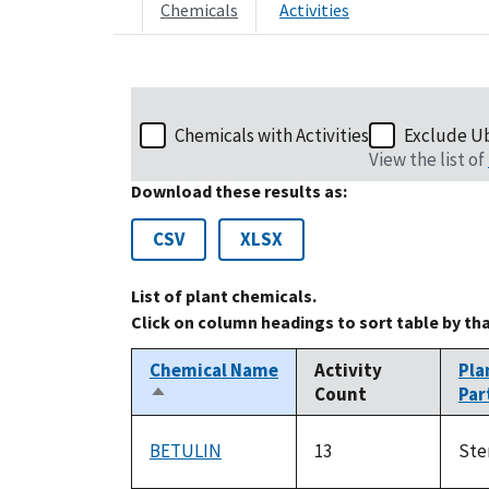
Chemicals
Activities
Chemicals with Activities
Exclude U
View the list of
Download these results as:
CSV
XLSX
List of plant chemicals.
Click on column headings to sort table by th
Chemical Name
Activity
Pla
Count
Par
Sort
descending
BETULIN
13
St