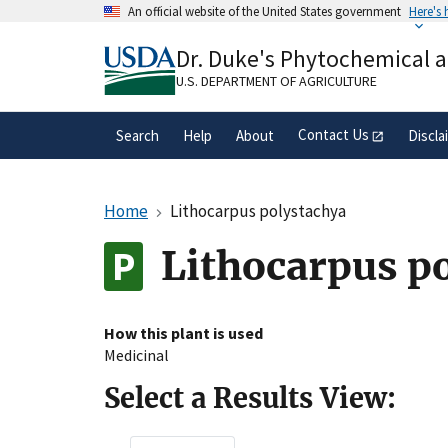
Skip
An official website of the United States government
Here's
to
Official websites use .gov
main
Dr. Duke's Phytochemical 
A
.gov
website belongs to an official gove
content
organization in the United States.
U.S. DEPARTMENT OF AGRICULTURE
Contact Us
Search
Help
About
Discla
Home
Lithocarpus polystachya
Lithocarpus p
How this plant is used
Medicinal
Select a Results View: