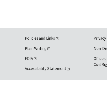
Policies and Links
Privacy
Plain Writing
Non-Di
FOIA
Office o
Civil R
Accessibility Statement