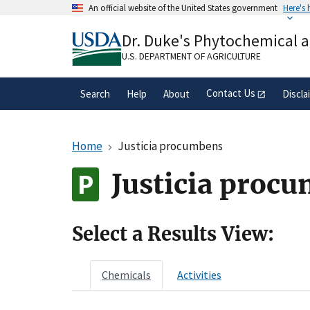
Skip
An official website of the United States government
Here's
to
Official websites use .gov
main
Dr. Duke's Phytochemical 
A
.gov
website belongs to an official gove
content
organization in the United States.
U.S. DEPARTMENT OF AGRICULTURE
Contact Us
Search
Help
About
Discla
Home
Justicia procumbens
Justicia proc
Select a Results View:
Chemicals
Activities