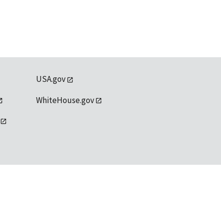
USA.gov
WhiteHouse.gov