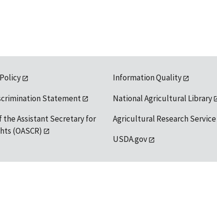
 Policy
Information Quality
scrimination Statement
National Agricultural Library
f the Assistant Secretary for
Agricultural Research Service
ights (OASCR)
USDA.gov