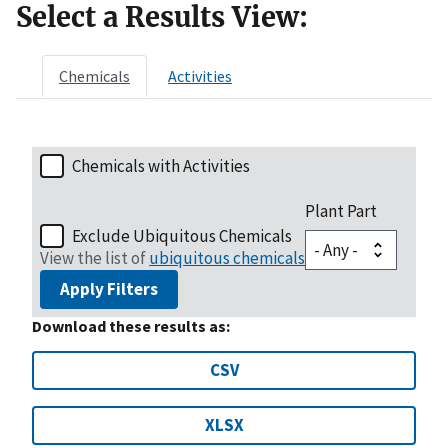
Select a Results View:
Chemicals
Activities
Chemicals with Activities
Plant Part
Exclude Ubiquitous Chemicals
View the list of
ubiquitous chemicals
Apply Filters
Download these results as:
CSV
XLSX