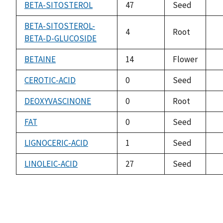
av
BETA-SITOSTEROL
47
Seed
no
av
BETA-SITOSTEROL-
4
Root
BETA-D-GLUCOSIDE
no
av
BETAINE
14
Flower
no
av
CEROTIC-ACID
0
Seed
no
av
DEOXYVASCINONE
0
Root
no
av
FAT
0
Seed
no
av
LIGNOCERIC-ACID
1
Seed
no
av
LINOLEIC-ACID
27
Seed
no
av