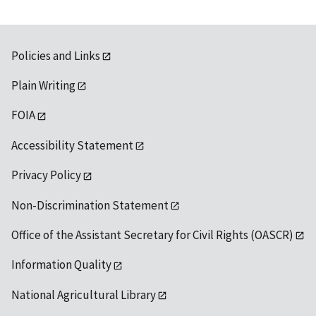
Policies and Links
Plain Writing
FOIA
Accessibility Statement
Privacy Policy
Non-Discrimination Statement
Office of the Assistant Secretary for Civil Rights (OASCR)
Information Quality
National Agricultural Library