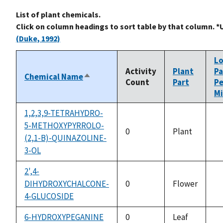
List of plant chemicals.
Click on column headings to sort table by that column. *
(Duke, 1992)
L
Activity
Plant
Pa
Chemical Name
Sort
Count
Part
Pe
descending
Mi
1,2,3,9-TETRAHYDRO-
5-METHOXYPYRROLO-
0
Plant
(2,1-B)-QUINAZOLINE-
no
3-OL
av
2',4-
DIHYDROXYCHALCONE-
0
Flower
no
4-GLUCOSIDE
av
6-HYDROXYPEGANINE
0
Leaf
no