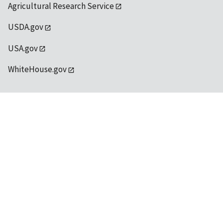
Agricultural Research Service
USDA.gov
USA.gov
WhiteHouse.gov