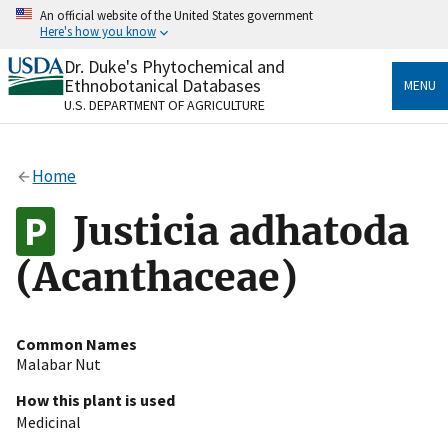
Skip
An official website of the United States government
to
Here's how you know
main
content
Dr. Duke's Phytochemical and
Official websites use .gov
Ethnobotanical Databases
MENU
A
.gov
website belongs to an official government
U.S. DEPARTMENT OF AGRICULTURE
organization in the United States.
Secure .gov websites use HTTPS
Home
A
lock
(
) or
https://
means you’ve safely connected
to the .gov website. Share sensitive information only
Justicia adhatoda
on official, secure websites.
(Acanthaceae)
Common Names
Malabar Nut
How this plant is used
Medicinal