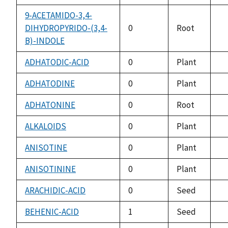
av
9-ACETAMIDO-3,4-
DIHYDROPYRIDO-(3,4-
0
Root
no
B)-INDOLE
av
ADHATODIC-ACID
0
Plant
no
av
ADHATODINE
0
Plant
no
av
ADHATONINE
0
Root
no
av
ALKALOIDS
0
Plant
no
av
ANISOTINE
0
Plant
no
av
ANISOTININE
0
Plant
no
av
ARACHIDIC-ACID
0
Seed
no
av
BEHENIC-ACID
1
Seed
no