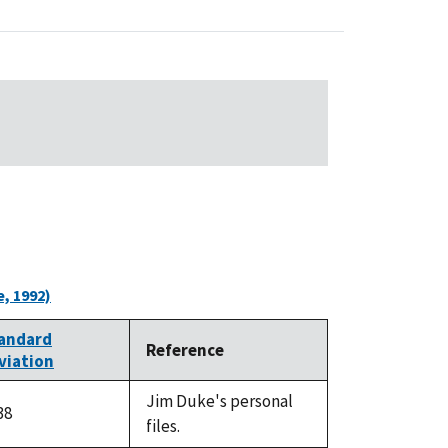
, 1992)
andard
Reference
viation
Jim Duke's personal
38
files.