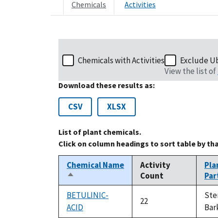
Chemicals
Activities
Chemicals with Activities
Exclude U
View the list of
Download these results as:
CSV
XLSX
List of plant chemicals.
Click on column headings to sort table by th
Chemical Name
Activity
Pla
Count
Par
Sort
descending
BETULINIC-
St
22
ACID
Bar