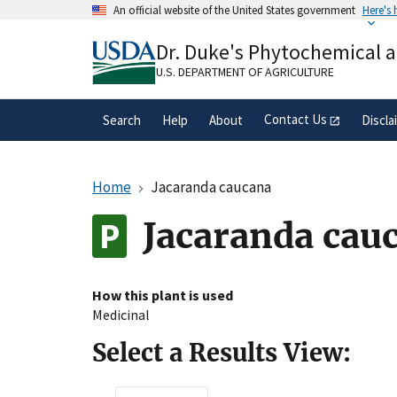
Skip
An official website of the United States government
Here's
to
Official websites use .gov
main
Dr. Duke's Phytochemical 
A
.gov
website belongs to an official gove
content
organization in the United States.
U.S. DEPARTMENT OF AGRICULTURE
Contact Us
Search
Help
About
Discla
Home
Jacaranda caucana
Jacaranda cau
How this plant is used
Medicinal
Select a Results View: