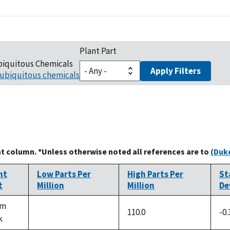
Plant Part
biquitous Chemicals
Apply Filters
ubiquitous chemicals
at column. *Unless otherwise noted all references are to
(Duke
nt
Low Parts Per
High Parts Per
St
t
Million
Million
De
em
110.0
-0.
k
not