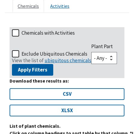
Chemicals
Activities
Chemicals with Activities
Plant Part
Exclude Ubiquitous Chemicals
View the list of
ubiquitous chemicals
Apply Filters
Download these results as:
CSV
XLSX
List of plant chemicals.
Click on column headings to sort table by that column. *