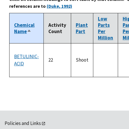
references are to
(Duke, 1992)
Low
Hi
Chemical
Activity
Plant
Parts
Pa
Name
Count
Part
Per
Pe
Sort
Million
Mi
descending
BETULINIC-
22
Shoot
ACID
not
no
available
ava
Policies and Links