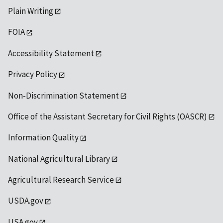
Plain Writing
FOIA
Accessibility Statement
Privacy Policy
Non-Discrimination Statement
Office of the Assistant Secretary for Civil Rights (OASCR)
Information Quality
National Agricultural Library
Agricultural Research Service
USDA.gov
USA.gov