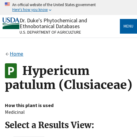
Skip
An official website of the United States government
to
Here's how you know
main
content
Dr. Duke's Phytochemical and
Official websites use .gov
Ethnobotanical Databases
MENU
A
.gov
website belongs to an official government
U.S. DEPARTMENT OF AGRICULTURE
organization in the United States.
Secure .gov websites use HTTPS
Home
A
lock
(
) or
https://
means you’ve safely connected
to the .gov website. Share sensitive information only
Hypericum
on official, secure websites.
patulum (Clusiaceae)
How this plant is used
Medicinal
Select a Results View: