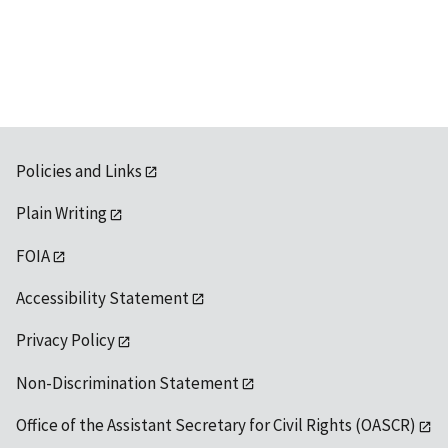
Policies and Links
Plain Writing
FOIA
Accessibility Statement
Privacy Policy
Non-Discrimination Statement
Office of the Assistant Secretary for Civil Rights (OASCR)