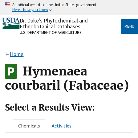
Skip
An official website of the United States government
to
Here's how you know
main
content
Dr. Duke's Phytochemical and
Official websites use .gov
Ethnobotanical Databases
MENU
A
.gov
website belongs to an official government
U.S. DEPARTMENT OF AGRICULTURE
organization in the United States.
Secure .gov websites use HTTPS
Home
A
lock
(
) or
https://
means you’ve safely connected
to the .gov website. Share sensitive information only
Hymenaea
on official, secure websites.
courbaril (Fabaceae)
Select a Results View:
Chemicals
Activities