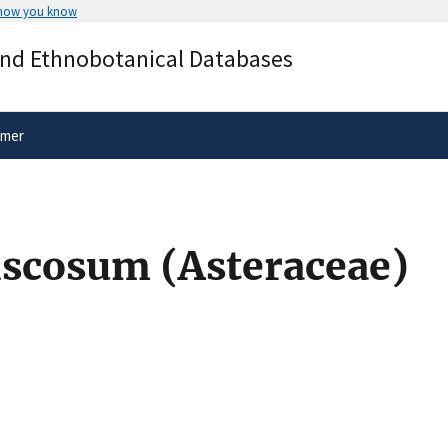
 how you know
Secure .gov websites use HTTPS
and Ethnobotanical Databases
rnment
A
lock
(
) or
https://
means you’ve 
.gov website. Share sensitive informa
secure websites.
imer
scosum (Asteraceae)