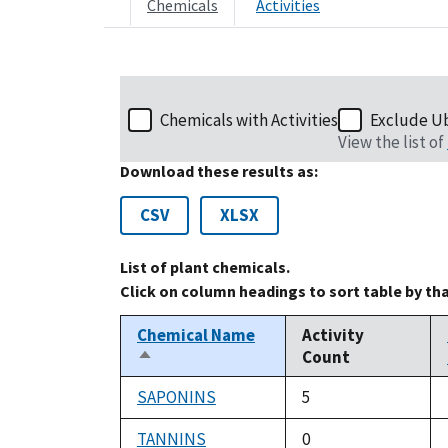
Chemicals
Activities
Chemicals with Activities
Exclude U
View the list of
Download these results as:
CSV
XLSX
List of plant chemicals.
Click on column headings to sort table by th
Chemical Name
Activity
Count
Sort
descending
SAPONINS
5
TANNINS
0