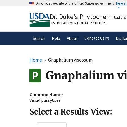
Skip
An official website of the United States government
Here's
to
Official websites use .gov
main
Dr. Duke's Phytochemical 
A
.gov
website belongs to an official gove
content
organization in the United States.
U.S. DEPARTMENT OF AGRICULTURE
Contact Us
Search
Help
About
Discla
Home
Gnaphalium viscosum
Gnaphalium vi
Common Names
Viscid pussytoes
Select a Results View: