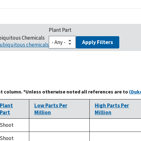
Plant Part
biquitous Chemicals
Apply Filters
ubiquitous chemicals
at column. *Unless otherwise noted all references are to
(Duke
Plant
Low Parts Per
High Parts Per
Part
Million
Million
Shoot
not
not
available
available
Shoot