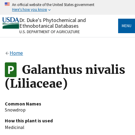
Skip
An official website of the United States government
to
Here's how you know
main
content
Dr. Duke's Phytochemical and
Official websites use .gov
Ethnobotanical Databases
MENU
A
.gov
website belongs to an official government
U.S. DEPARTMENT OF AGRICULTURE
organization in the United States.
Secure .gov websites use HTTPS
Home
A
lock
(
) or
https://
means you’ve safely connected
to the .gov website. Share sensitive information only
Galanthus nivalis
on official, secure websites.
(Liliaceae)
Common Names
Snowdrop
How this plant is used
Medicinal