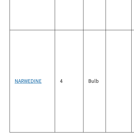
NARWEDINE
4
Bulb
not
available