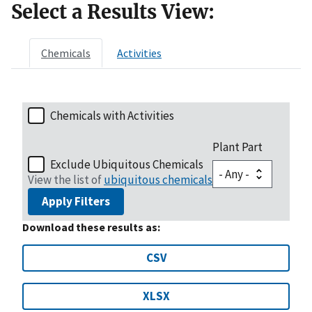
Select a Results View:
Chemicals
Activities
Chemicals with Activities
Plant Part
Exclude Ubiquitous Chemicals
View the list of
ubiquitous chemicals
Apply Filters
Download these results as:
CSV
XLSX