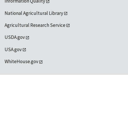
Information Quality
National Agricultural Library
Agricultural Research Service
USDA.gov
USA.gov
WhiteHouse.gov