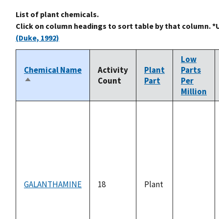
List of plant chemicals.
Click on column headings to sort table by that column. *
(Duke, 1992)
Low
Chemical Name
Activity
Plant
Parts
Count
Part
Per
Sort
Million
descending
GALANTHAMINE
18
Plant
not
available