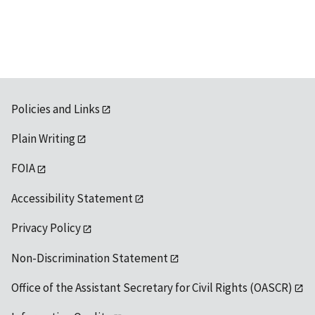
Policies and Links
Plain Writing
FOIA
Accessibility Statement
Privacy Policy
Non-Discrimination Statement
Office of the Assistant Secretary for Civil Rights (OASCR)