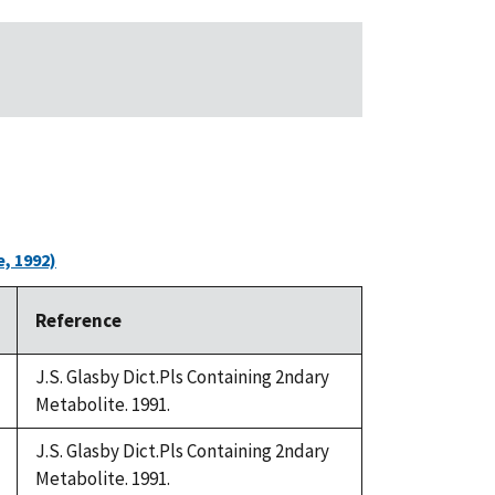
, 1992)
Reference
J.S. Glasby Dict.Pls Containing 2ndary
Metabolite. 1991.
J.S. Glasby Dict.Pls Containing 2ndary
Metabolite. 1991.