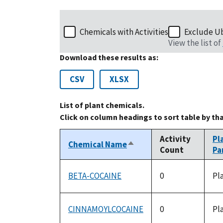
Chemicals with Activities
Exclude U
View the list of
Download these results as:
CSV
XLSX
List of plant chemicals.
Click on column headings to sort table by th
Activity
Pl
Chemical Name
Sort
Count
Pa
descending
BETA-COCAINE
0
Pl
CINNAMOYLCOCAINE
0
Pl