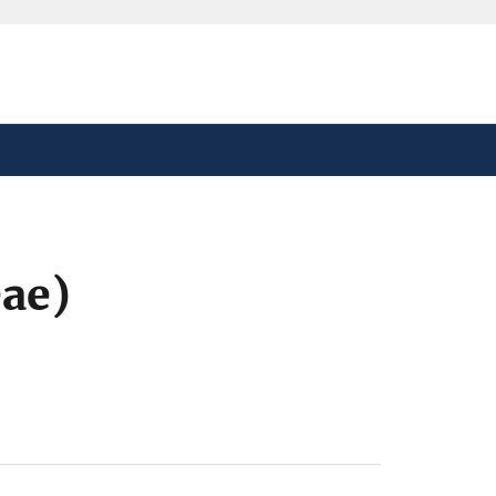
safely connected to the
tion only on official,
ae)