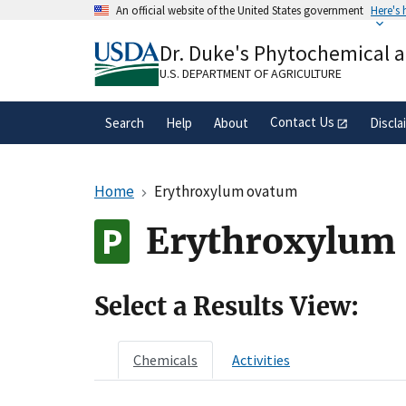
Skip
An official website of the United States government
Here's
to
Official websites use .gov
main
Dr. Duke's Phytochemical 
A
.gov
website belongs to an official gove
content
organization in the United States.
U.S. DEPARTMENT OF AGRICULTURE
Contact Us
Search
Help
About
Discla
Home
Erythroxylum ovatum
Erythroxylum 
Select a Results View:
Chemicals
Activities