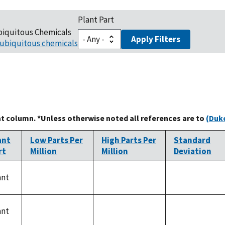
Plant Part
biquitous Chemicals
Apply Filters
ubiquitous chemicals
at column. *Unless otherwise noted all references are to
(Duke
ant
Low Parts Per
High Parts Per
Standard
rt
Million
Million
Deviation
ant
not
not
not
available
available
available
ant
not
not
not