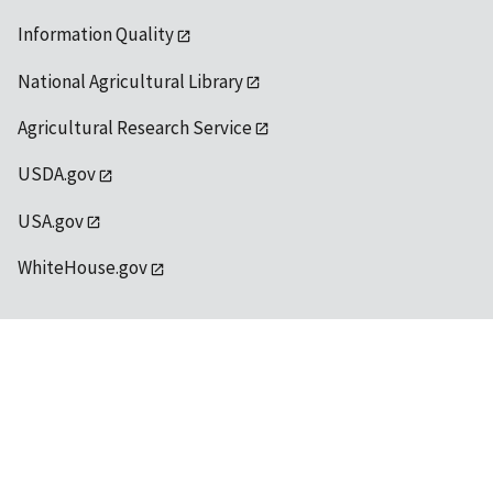
Information Quality
National Agricultural Library
Agricultural Research Service
USDA.gov
USA.gov
WhiteHouse.gov