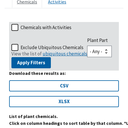
Chemicals
Activities
Chemicals with Activities
Plant Part
Exclude Ubiquitous Chemicals
View the list of
ubiquitous chemicals
Apply Filters
Download these results as:
CSV
XLSX
List of plant chemicals.
Click on column headings to sort table by that column. *