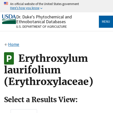
Skip
An official website of the United States government
to
Here's how you know
main
content
Dr. Duke's Phytochemical and
Official websites use .gov
Ethnobotanical Databases
MENU
A
.gov
website belongs to an official government
U.S. DEPARTMENT OF AGRICULTURE
organization in the United States.
Secure .gov websites use HTTPS
Home
A
lock
(
) or
https://
means you’ve safely connected
to the .gov website. Share sensitive information only
Erythroxylum
on official, secure websites.
laurifolium
(Erythroxylaceae)
Select a Results View: