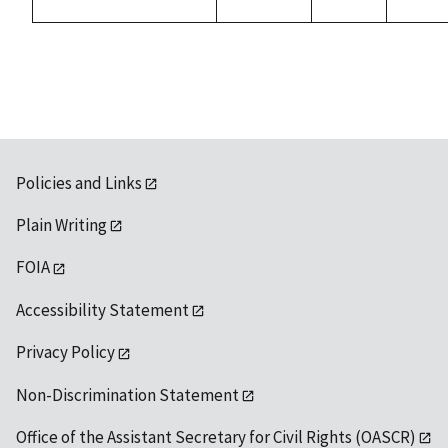
Policies and Links
Plain Writing
FOIA
Accessibility Statement
Privacy Policy
Non-Discrimination Statement
Office of the Assistant Secretary for Civil Rights (OASCR)