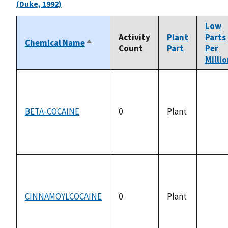
(Duke, 1992)
Low
Activity
Plant
Parts
Chemical Name
Sort
Count
Part
Per
descending
Milli
BETA-COCAINE
0
Plant
not
availa
CINNAMOYLCOCAINE
0
Plant
not
availa