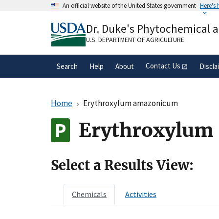
Skip
An official website of the United States government
Here's
to
Official websites use .gov
main
Dr. Duke's Phytochemical 
A
.gov
website belongs to an official gove
content
organization in the United States.
U.S. DEPARTMENT OF AGRICULTURE
Contact Us
Search
Help
About
Discla
Home
Erythroxylum amazonicum
Erythroxylum 
Select a Results View:
Chemicals
Activities