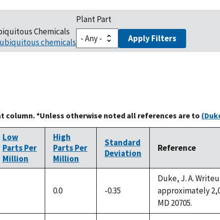
Plant Part
biquitous Chemicals
Apply Filters
ubiquitous chemicals
at column. *Unless otherwise noted all references are to
(Duke
Low
High
Standard
Parts Per
Parts Per
Reference
Deviation
Million
Million
Duke, J. A. Write
0.0
-0.35
approximately 2,0
not
MD 20705.
available