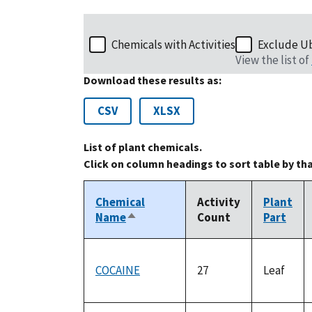
Chemicals with Activities
Exclude U
View the list of
Download these results as:
CSV
XLSX
List of plant chemicals.
Click on column headings to sort table by th
Chemical
Activity
Plant
Name
Count
Part
Sort
descending
COCAINE
27
Leaf