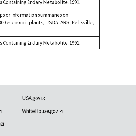
ls Containing 2ndary Metabolite. 1991.
ups or information summaries on
00 economic plants, USDA, ARS, Beltsville,
ls Containing 2ndary Metabolite. 1991.
USA.gov
WhiteHouse.gov