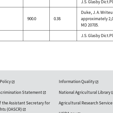
J.S. Glasby Dict.P
not
not
not
available
available
available
Duke, J. A. Write
900.0
0.38
approximately 2,0
not
MD 20705.
available
J.S. Glasby Dict.P
not
not
not
available
available
available
 Policy
Information Quality
scrimination Statement
National Agricultural Library
f the Assistant Secretary for
Agricultural Research Service
ights (OASCR)