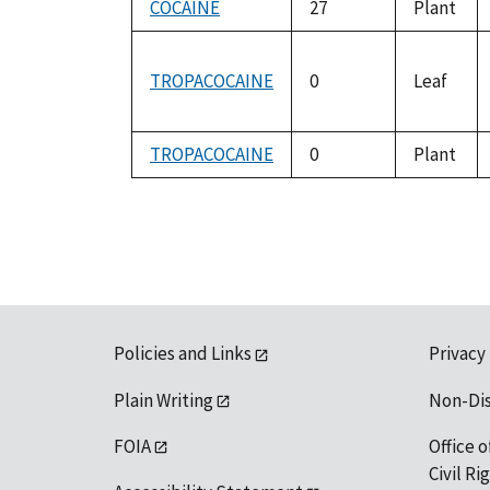
COCAINE
27
Plant
TROPACOCAINE
0
Leaf
TROPACOCAINE
0
Plant
Policies and Links
Privacy
Plain Writing
Non-Di
FOIA
Office o
Civil R