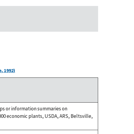
, 1992)
ups or information summaries on
00 economic plants, USDA, ARS, Beltsville,