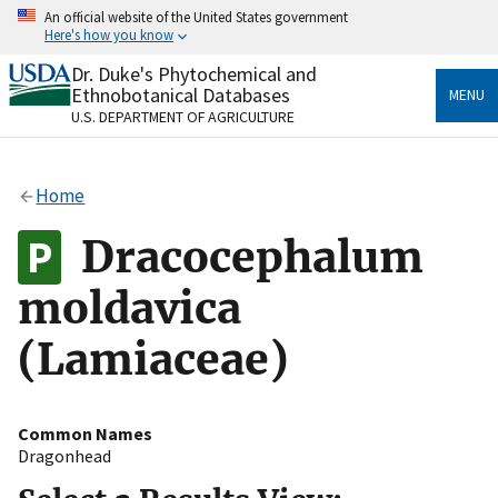
Skip
An official website of the United States government
to
Here's how you know
main
content
Dr. Duke's Phytochemical and
Official websites use .gov
Ethnobotanical Databases
MENU
A
.gov
website belongs to an official government
U.S. DEPARTMENT OF AGRICULTURE
organization in the United States.
Secure .gov websites use HTTPS
Home
A
lock
(
) or
https://
means you’ve safely connected
to the .gov website. Share sensitive information only
Dracocephalum
on official, secure websites.
moldavica
(Lamiaceae)
Common Names
Dragonhead