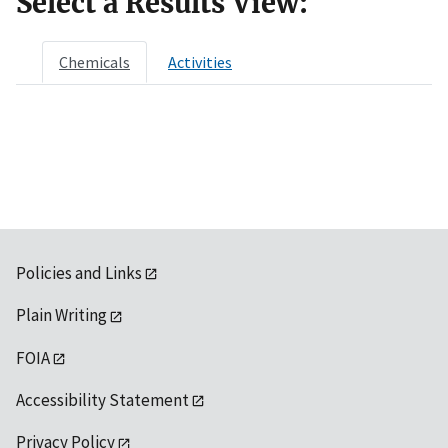
Select a Results View:
Chemicals
Activities
Policies and Links
Plain Writing
FOIA
Accessibility Statement
Privacy Policy