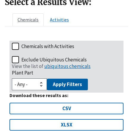
Select a Results View:
Chemicals
Activities
Chemicals with Activities
Exclude Ubiquitous Chemicals
View the list of
ubiquitous chemicals
Plant Part
Apply Filters
Download these results as:
CSV
XLSX