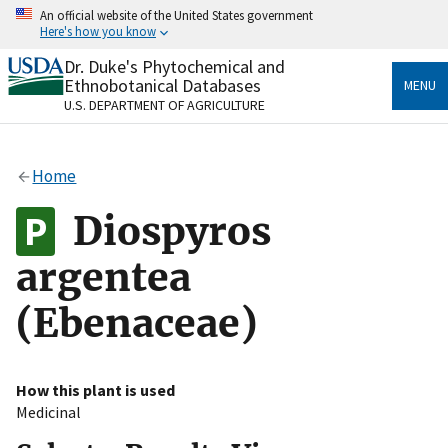
Skip
An official website of the United States government
to
Here's how you know
main
content
Dr. Duke's Phytochemical and
Official websites use .gov
Ethnobotanical Databases
MENU
A
.gov
website belongs to an official government
U.S. DEPARTMENT OF AGRICULTURE
organization in the United States.
Secure .gov websites use HTTPS
Home
A
lock
(
) or
https://
means you’ve safely connected
to the .gov website. Share sensitive information only
Diospyros
on official, secure websites.
argentea
(Ebenaceae)
How this plant is used
Medicinal