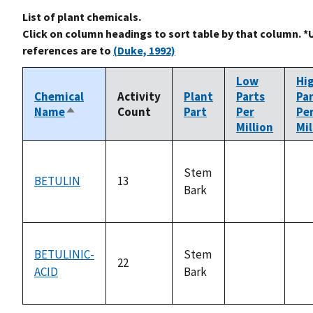
List of plant chemicals.
Click on column headings to sort table by that column. *
references are to
(Duke, 1992)
Low
Hi
Chemical
Activity
Plant
Parts
Pa
Name
Count
Part
Per
Pe
Sort
Million
Mil
descending
Stem
BETULIN
13
Bark
not
no
available
ava
BETULINIC-
Stem
22
ACID
Bark
not
no
available
ava