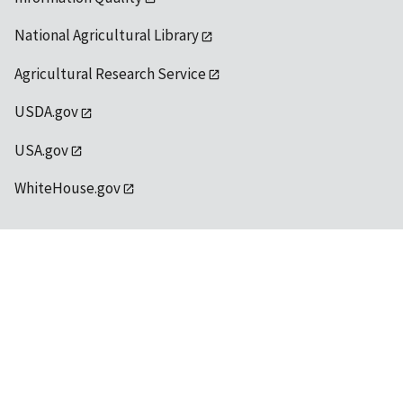
National Agricultural Library
Agricultural Research Service
USDA.gov
USA.gov
WhiteHouse.gov