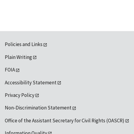
Policies and Links
Plain Writing
FOIA
Accessibility Statement
Privacy Policy
Non-Discrimination Statement
Office of the Assistant Secretary for Civil Rights (OASCR)
Information Quality