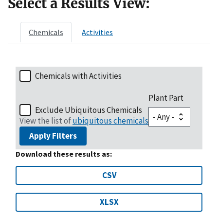
Select a Results View:
Chemicals
Activities
Chemicals with Activities
Plant Part
Exclude Ubiquitous Chemicals
View the list of
ubiquitous chemicals
Apply Filters
Download these results as:
CSV
XLSX