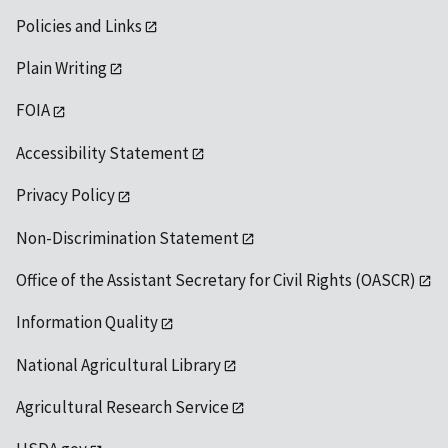
Policies and Links
Plain Writing
FOIA
Accessibility Statement
Privacy Policy
Non-Discrimination Statement
Office of the Assistant Secretary for Civil Rights (OASCR)
Information Quality
National Agricultural Library
Agricultural Research Service