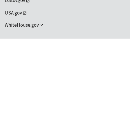
USDA.gov
USA.gov
WhiteHouse.gov