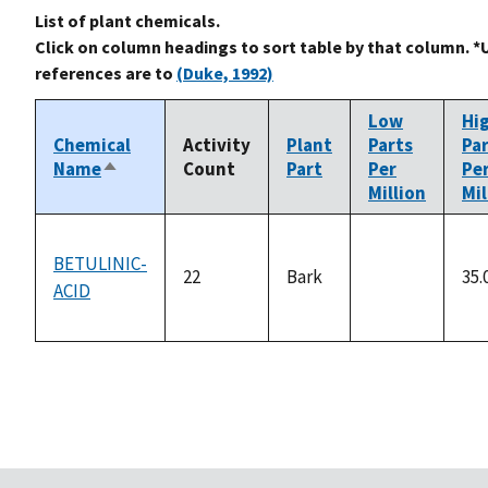
List of plant chemicals.
Click on column headings to sort table by that column. *
references are to
(Duke, 1992)
Low
Hi
Chemical
Activity
Plant
Parts
Pa
Name
Count
Part
Per
Pe
Sort
Million
Mil
descending
BETULINIC-
22
Bark
35.
ACID
not
available