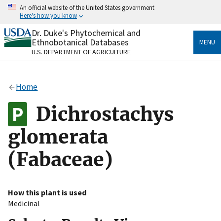
Skip
An official website of the United States government
to
Here's how you know
main
content
Dr. Duke's Phytochemical and
Official websites use .gov
Ethnobotanical Databases
MENU
A
.gov
website belongs to an official government
U.S. DEPARTMENT OF AGRICULTURE
organization in the United States.
Secure .gov websites use HTTPS
Home
A
lock
(
) or
https://
means you’ve safely connected
to the .gov website. Share sensitive information only
Dichrostachys
on official, secure websites.
glomerata
(Fabaceae)
How this plant is used
Medicinal