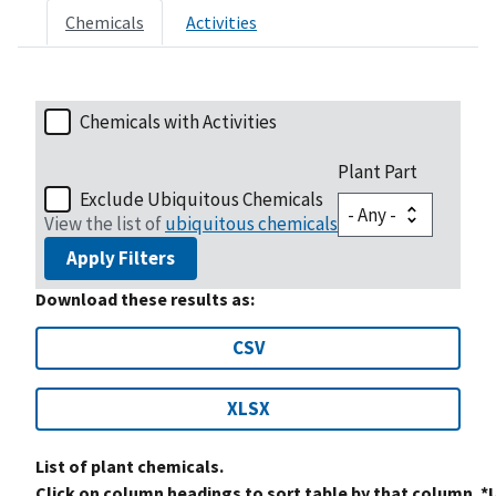
Chemicals
Activities
Chemicals with Activities
Plant Part
Exclude Ubiquitous Chemicals
View the list of
ubiquitous chemicals
Apply Filters
Download these results as:
CSV
XLSX
List of plant chemicals.
Click on column headings to sort table by that column. *