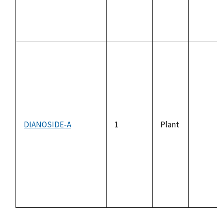
DIANOSIDE-A
1
Plant
not
avail