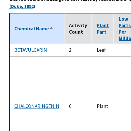
(Duke, 1992)
Low
Activity
Plant
Parts
Chemical Name
Sort
Count
Part
Per
descending
Milli
BETAVULGARIN
2
Leaf
not
avail
CHALCONARINGENIN
0
Plant
not
avail