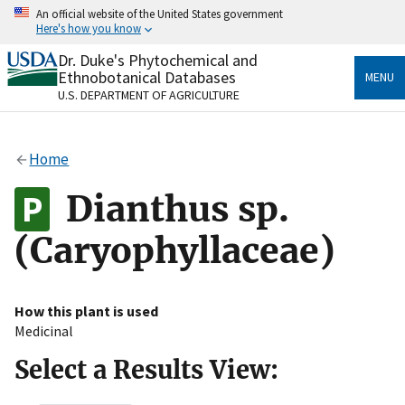
Skip
An official website of the United States government
to
Here's how you know
main
content
Dr. Duke's Phytochemical and
Official websites use .gov
Ethnobotanical Databases
MENU
A
.gov
website belongs to an official government
U.S. DEPARTMENT OF AGRICULTURE
organization in the United States.
Secure .gov websites use HTTPS
Home
A
lock
(
) or
https://
means you’ve safely connected
to the .gov website. Share sensitive information only
Dianthus sp.
on official, secure websites.
(Caryophyllaceae)
How this plant is used
Medicinal
Select a Results View: