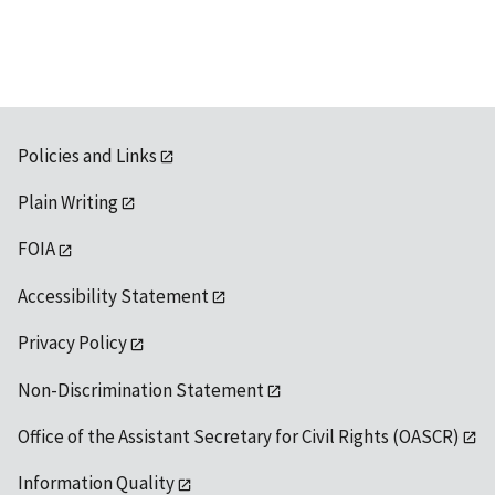
Policies and Links
Plain Writing
FOIA
Accessibility Statement
Privacy Policy
Non-Discrimination Statement
Office of the Assistant Secretary for Civil Rights (OASCR)
Information Quality