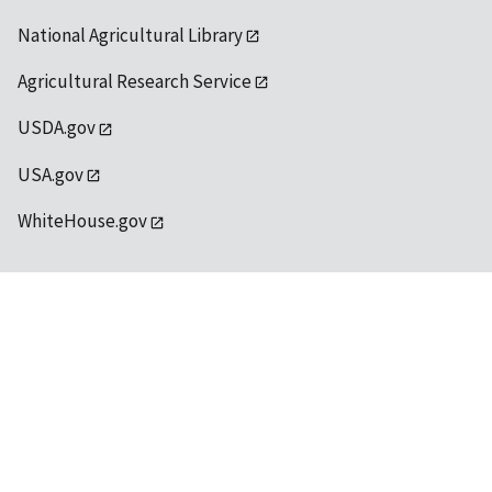
National Agricultural Library
Agricultural Research Service
USDA.gov
USA.gov
WhiteHouse.gov