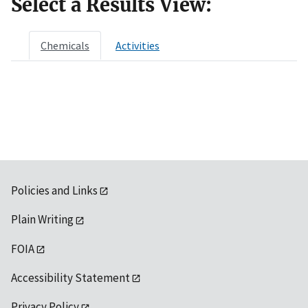
Select a Results View:
Chemicals
Activities
Policies and Links
Plain Writing
FOIA
Accessibility Statement
Privacy Policy