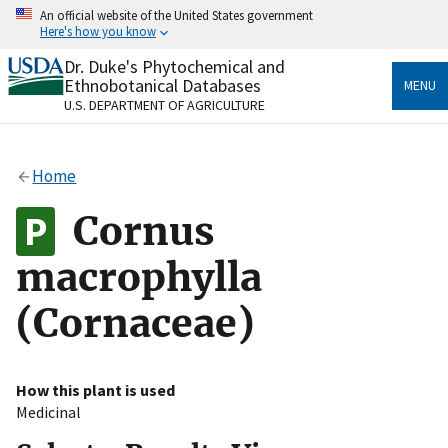
Skip
An official website of the United States government
to
Here's how you know
main
content
Dr. Duke's Phytochemical and
Official websites use .gov
Ethnobotanical Databases
MENU
A
.gov
website belongs to an official government
U.S. DEPARTMENT OF AGRICULTURE
organization in the United States.
Secure .gov websites use HTTPS
Home
A
lock
(
) or
https://
means you’ve safely connected
to the .gov website. Share sensitive information only
Cornus
on official, secure websites.
macrophylla
(Cornaceae)
How this plant is used
Medicinal