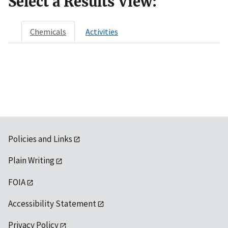
Select a Results View:
Chemicals
Activities
Policies and Links
Plain Writing
FOIA
Accessibility Statement
Privacy Policy