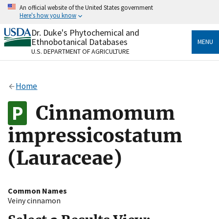
Skip
An official website of the United States government
to
Here's how you know
main
content
Dr. Duke's Phytochemical and
Official websites use .gov
Ethnobotanical Databases
MENU
A
.gov
website belongs to an official government
U.S. DEPARTMENT OF AGRICULTURE
organization in the United States.
Secure .gov websites use HTTPS
Home
A
lock
(
) or
https://
means you’ve safely connected
to the .gov website. Share sensitive information only
Cinnamomum
on official, secure websites.
impressicostatum
(Lauraceae)
Common Names
Veiny cinnamon